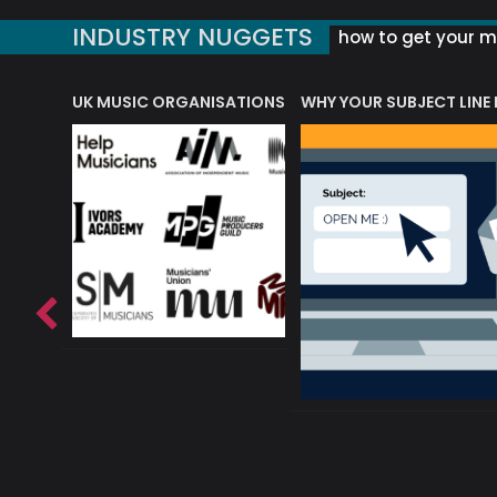
INDUSTRY NUGGETS
how to get your mu
ORLD OF MUSIC ACRONYMS?
UK MUSIC ORGANISATIONS
WHY YOUR SUBJECT LINE