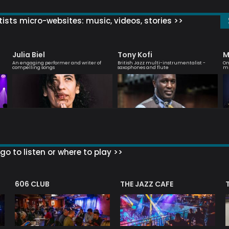
ists micro-websites: music, videos, stories >>
Julia Biel
Tony Kofi
M
An engaging performer and writer of
British Jazz multi-instrumentalist -
On
compelling songs
saxophones and flute
mu
go to listen or where to play >>
606 CLUB
THE JAZZ CAFE