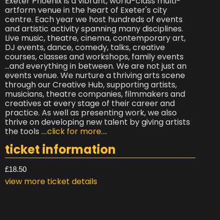
Exeter Phoenix is a vibrant, world-class multi-
artform venue in the heart of Exeter's city
centre. Each year we host hundreds of events
and artistic activity spanning many disciplines.
Live music, theatre, cinema, contemporary art,
DJ events, dance, comedy, talks, creative
courses, classes and workshops, family events
...and everything in between. We are not just an
events venue. We nurture a thriving arts scene
through our Creative Hub, supporting artists,
musicians, theatre companies, filmmakers and
creatives at every stage of their career and
practice. As well as presenting work, we also
thrive on developing new talent by giving artists
the tools
....click for more....
ticket information
£18.50
view more ticket details