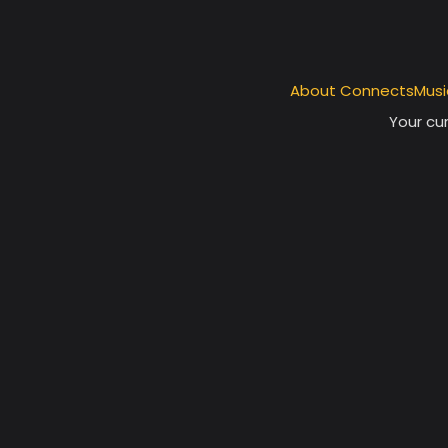
About ConnectsMusi
Your cur