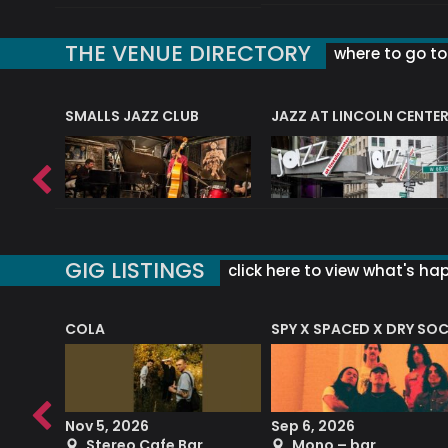
THE VENUE DIRECTORY
where to go to 
E
SMALLS JAZZ CLUB
JAZZ AT LINCOLN CENTE
GIG LISTINGS
click here to view what's ha
COLA
SPY X SPACED X DRY SO
RF4 (THE RALPH FREEMAN QUARTET)
Nov 5, 2026
Sep 6, 2026
b
Stereo Cafe Bar
Mono – bar