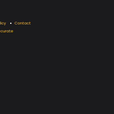
licy
Contact
ccurate