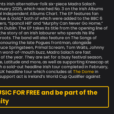
s Irish alternative-folk six-piece Madra Salach
January 2026, which reached No. 3 on the Irish Albums
ial Independent Albums Chart. The EP features fan
lue & Gold,” both of which were added to the BBC 6
covers, “Spancil Hill” and “Murphy Can Never Go Home,”
 Dublin. The EP takes its title from the opening line of
e story of an Irish labourer who spends his life
s roots. The band will also feature on The Songs of
nouring the late Pogues frontman, alongside
 Bruce Springsteen, Primal Scream, Tom Waits, Johnny
rish word-of-mouth buzz, Madra Salach are fast
f the year. They are set for a busy festival season,
e, Latitude and more, as well as supporting Kneecap at
h a sold-out headline Irish tour completed in February,
st UK headline tour which concludes at
The Dome
in
upport act is Ireland’s World Cup Qualifier against
C FOR FREE and be part of the
ity