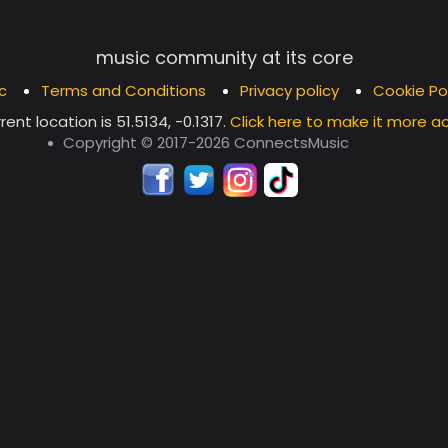
music community at its core
c
Terms and Conditions
Privacy policy
Cookie Po
rent location is
51.5134, -0.1317
.
Click here to make it more a
Copyright © 2017-2026 ConnectsMusic