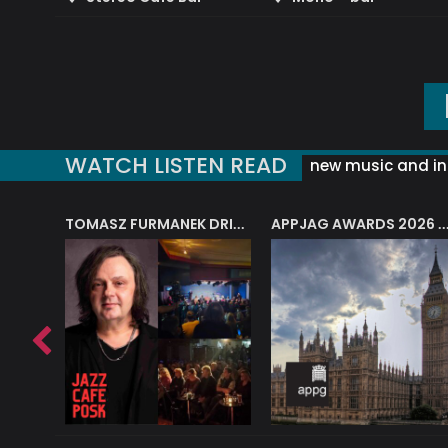
WATCH LISTEN READ
new music and in
J.A.M. STRING COLLECTIVE: ‘SHE LOOKS UP AT THE TREES’
TOMASZ FURMANEK DRIVES JAZZ CAFE POSK
APPJAG AWARDS 2026 – JAZZ EDUCATIO