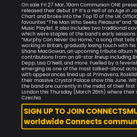
On sale Fri 27 Mar, 10am Communion ONE present
released their debut EP It’s a Hell of an Age in 
Chart and broke into the Top 10 of the UK Offic
favourites “The Man Who Seeks Pleasure” and “B
Music Playlist. It also includes two traditional 
which were staples of the band’s early sessions in
“Murphy Can Never Go Home,” a song that tells th
working in Britain, gradually losing touch with hi
Shane MacGowan, an upcoming tribute album ho
contributions from an all-star lineup including
Depp, Lisa O’Neill, and more. Fuelled by a feve
emerging as one of the most talked-about acts o
with appearances lined up at Primavera, Roskild
their massive Crystal Palace show this June. Wit
the band are currently in the midst of their fir
London this Thursday (March 26th) where their s
Czechia.
SIGN UP TO JOIN CONNECTSMUSI
worldwide Connects commun