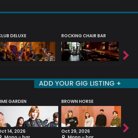
CLUB DELUXE
ROCKING CHAIR BAR
NERVE
ADD YOUR GIG LISTING +
LIME GARDEN
BROWN HORSE
DEREK
Oct 14, 2026
Oct 29, 2026
Sep 2
Mono – bar
Mono – bar
The