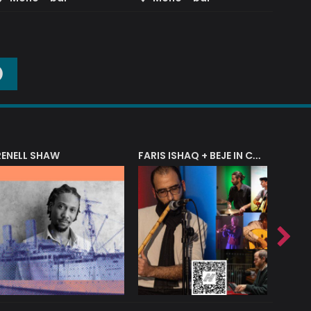
O
RENELL SHAW
FARIS ISHAQ + BEJE IN CONCERT