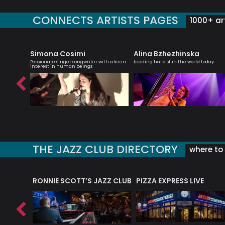
CONNECTS ARTISTS PAGES
1000+ art
Simona Cosimi
Alina Bzhezhinska
d-winning
Passionate singer songwriter with a keen
Leading harpist in the world today
interest in human beings
THE JAZZ CLUB DIRECTORY
where to 
RONNIE SCOTT’S JAZZ CLUB
PIZZA EXPRESS LIVE