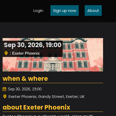
Login
Sign up now
About
Sep 30, 2026, 19:00
: Exeter Phoenix
when & where
Sep 30, 2026, 19:00
Exeter Phoenix, Gandy Street, Exeter, UK
about Exeter Phoenix