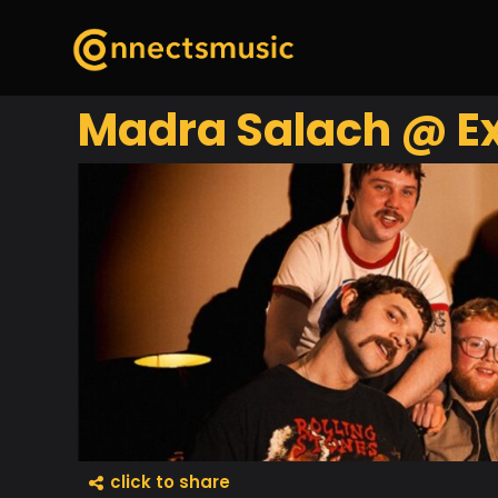
Madra Salach @ Ex
click to share