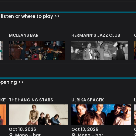
listen or where to play >>
R
MCLEANS BAR
HERMANN’S JAZZ CLUB
ppening >>
CKET
THE HANGING STARS
ULRIKA SPACEK
Oct 10, 2026
Oct 13, 2026
Mono – bar
Mono – bar