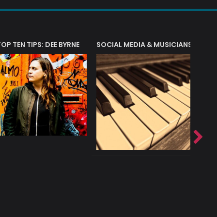
T?
TOP TEN TIPS: DEE BYRNE
SOCIAL MEDIA & MUSICIANS
LIAM 