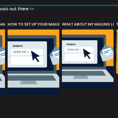
sic out there >>
 MATTERS?
HOW TO SET UP YOUR MAILING LIST
WHAT ABOUT MY MAILING LIS