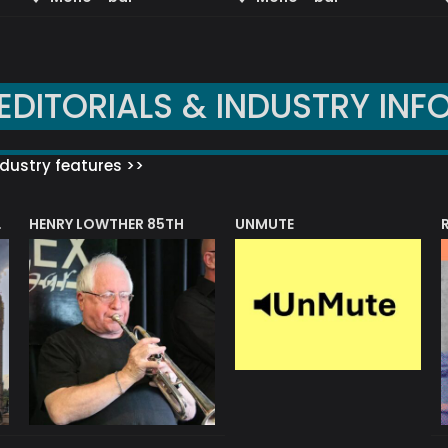
EDITORIALS & INDUSTRY INF
dustry features >>
HENRY LOWTHER 85TH
UNMUTE
N AWARD