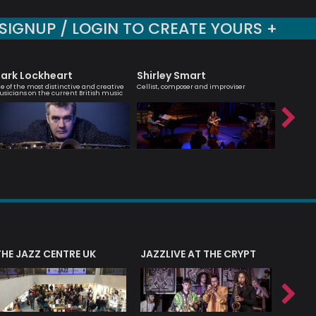
SIGNUP / LOGIN TO CREATE YOURS +
ark Lockheart
Shirley Smart
Nick 
e of the most distinctive and creative
Cellist, composer and improviser
Modern Jaz
sicians on the current British music
Hancock
THE JAZZ CENTRE UK
JAZZLIVE AT THE CRYPT
JAZZ 