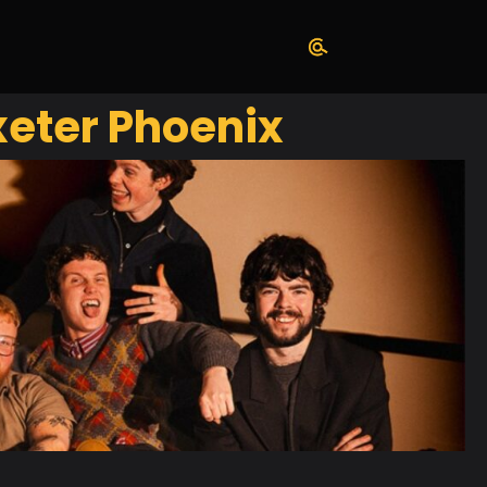
eter Phoenix