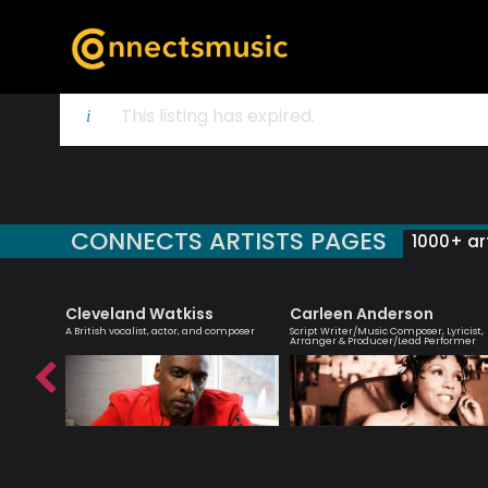
This listing has expired.
CONNECTS ARTISTS PAGES
1000+ art
Cleveland Watkiss
Carleen Anderson
r
A British vocalist, actor, and composer
Script Writer/Music Composer, Lyricist,
Arranger & Producer/Lead Performer