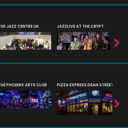
THE JAZZ CENTRE UK
JAZZLIVE AT THE CRYPT
JAZZ 
THE PHOENIX ARTS CLUB
PIZZA EXPRESS DEAN STREET (SOHO
PIZZA