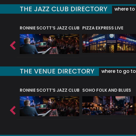
THE JAZZ CLUB DIRECTORY
where to 
RONNIE SCOTT’S JAZZ CLUB
PIZZA EXPRESS LIVE
THE VENUE DIRECTORY
where to go to 
RONNIE SCOTT’S JAZZ CLUB
SOHO FOLK AND BLUES