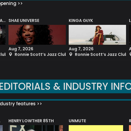
ppening >>
SHAE UNIVERSE
KINGA GŁYK
DENNY ILETT’S ELECTRIC LADY BIG BAND PLAYS THE MUSIC OF JIMI HENDRIX
Aug 7, 2026
Aug 7, 2026
Club
Ronnie Scott’s Jazz Club
Ronnie Scott’s Jazz Club
EDITORIALS & INDUSTRY INF
dustry features >>
HENRY LOWTHER 85TH
UNMUTE
N AWARD