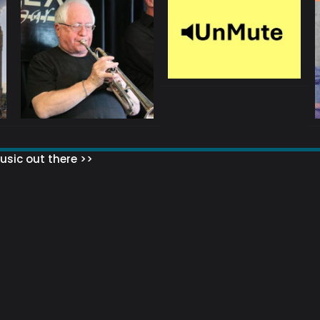
sic out there >>
 MATTERS?
HOW TO SET UP YOUR MAILING LIST
WHAT ABOUT MY MAILING LIS