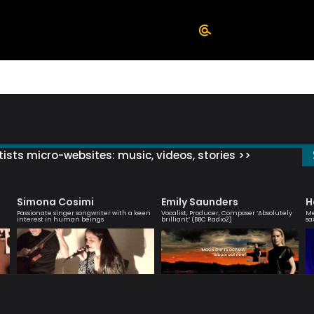
ists micro-websites: music, videos, stories >>
Simona Cosimi
Emily Saunders
H
Passionate singer songwriter with a keen
Vocalist, Producer, Composer ‘Absolutely
Me
interest in human beings
brilliant’ (BBC Radio2)
sa