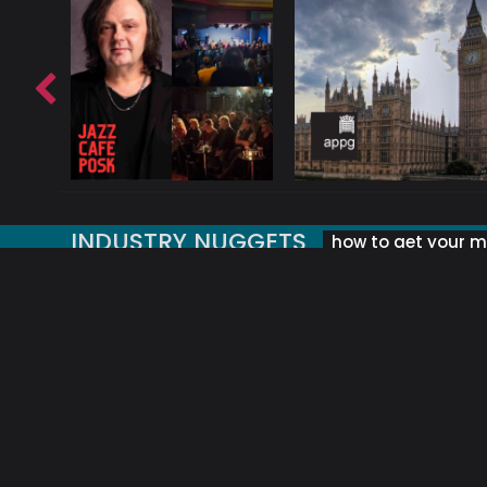
INDUSTRY NUGGETS
how to get your mu
ORLD OF MUSIC ACRONYMS?
UK MUSIC ORGANISATIONS
WHY YOUR SUBJECT LINE