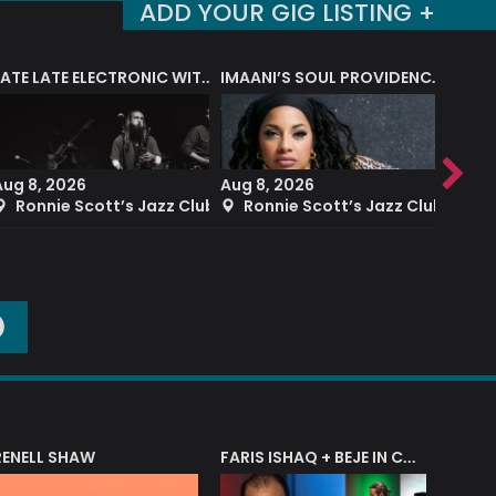
ADD YOUR GIG LISTING +
LATE LATE ELECTRONIC WITH BLUE EARTH SOUND
IMAANI’S SOUL PROVIDENCE BAND
Aug 8, 2026
Aug 8, 2026
Aug 8
Ronnie Scott’s Jazz Club
Ronnie Scott’s Jazz Club
Ron
O
RENELL SHAW
FARIS ISHAQ + BEJE IN CONCERT