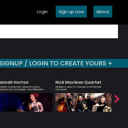
Login
Sign up now
About
SIGNUP / LOGIN TO CREATE YOURS +
annah Horton
Nick Maclean Quartet
Agata
lodic maverick, visionary jazz
Modern Jazz in the spirit of Herbie
London bas
xophonist, composer, bandleader
Hancock