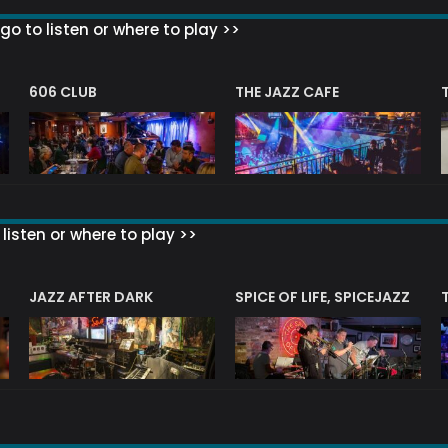
go to listen or where to play >>
606 CLUB
THE JAZZ CAFE
listen or where to play >>
JAZZ AFTER DARK
SPICE OF LIFE, SPICEJAZZ