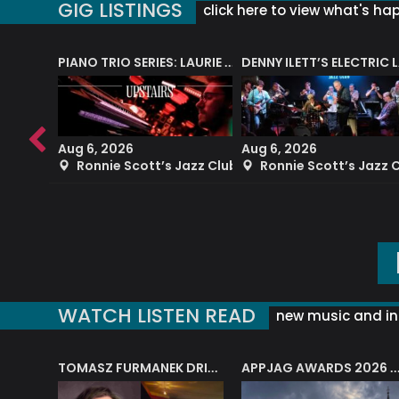
GIG LISTINGS
click here to view what's ha
PIANO TRIO SERIES: LAURIE MILTON
Aug 6, 2026
Aug 6, 2026
azz Club
Ronnie Scott’s Jazz Club
Ronnie Scott’s Jazz 
WATCH LISTEN READ
new music and in
J.A.M. STRING COLLECTIVE: ‘SHE LOOKS UP AT THE TREES’
TOMASZ FURMANEK DRIVES JAZZ CAFE POSK
APPJAG AWARDS 2026 – JAZZ EDUCATIO