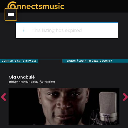
This listing has expired.
CONNECTS ARTISTS PAGES
SIGNUP / LOGIN TO CREATE YOURS +
Ola Onabulé
Sh
British-Nigerian singer/songwriter
Cell