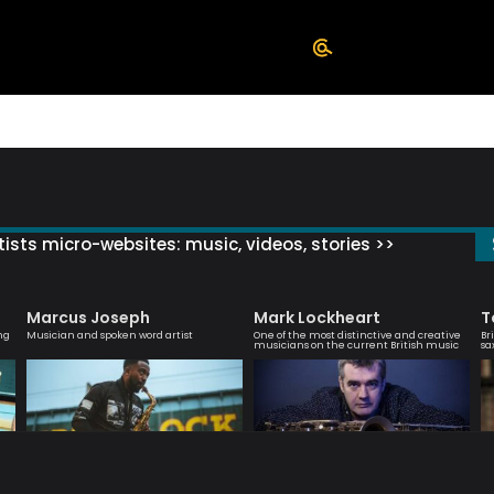
ists micro-websites: music, videos, stories >>
Marcus Joseph
Mark Lockheart
T
ng
Musician and spoken word artist
One of the most distinctive and creative
Br
musicians on the current British music
sa