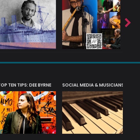
T?
TOP TEN TIPS: DEE BYRNE
SOCIAL MEDIA & MUSICIANS
LIAM 