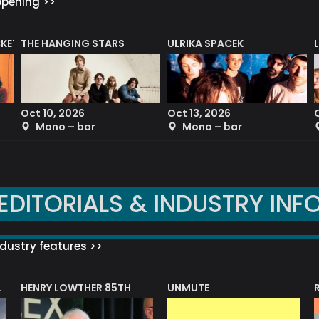
ppening >>
CKET
THE HANGING STARS
ULRIKA SPACEK
Oct 10, 2026
Oct 13, 2026
Mono – bar
Mono – bar
EDITORIALS & INDUSTRY INF
dustry features >>
HENRY LOWTHER 85TH
UNMUTE
N AWARD