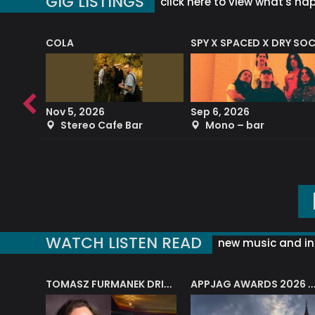
GIG LISTINGS
click here to view what's ha
COLA
SPY X SPACED X DRY SO
RF4 (THE RALPH FREEMAN QUARTET)
Nov 5, 2026
Sep 6, 2026
b
Stereo Cafe Bar
Mono – bar
WATCH LISTEN READ
new music and in
J.A.M. STRING COLLECTIVE: ‘SHE LOOKS UP AT THE TREES’
TOMASZ FURMANEK DRIVES JAZZ CAFE POSK
APPJAG AWARDS 2026 – JAZZ EDUCATIO