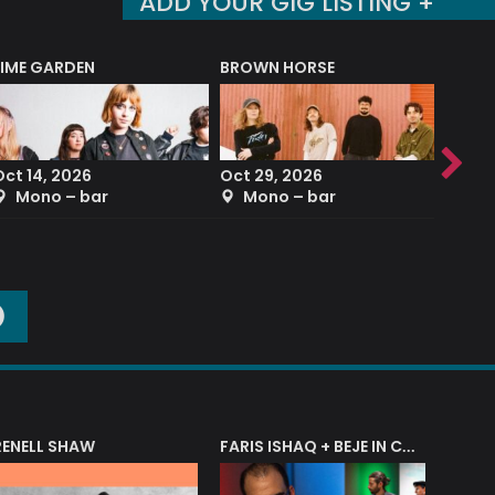
ADD YOUR GIG LISTING +
LIME GARDEN
BROWN HORSE
DEREK
Oct 14, 2026
Oct 29, 2026
Sep 2
Mono – bar
Mono – bar
The
O
RENELL SHAW
FARIS ISHAQ + BEJE IN CONCERT