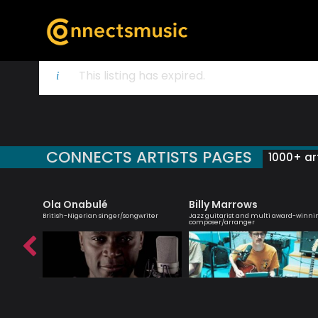
This listing has expired.
CONNECTS ARTISTS PAGES
1000+ art
Ola Onabulé
Billy Marrows
roviser
British-Nigerian singer/songwriter
Jazz guitarist and multi award-winni
composer/arranger