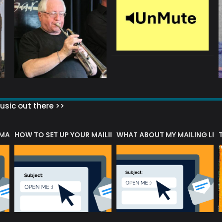
sic out there >>
 MATTERS?
HOW TO SET UP YOUR MAILING LIST
WHAT ABOUT MY MAILING LIS