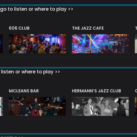
go to listen or where to play >>
606 CLUB
THE JAZZ CAFE
listen or where to play >>
R
MCLEANS BAR
HERMANN’S JAZZ CLUB