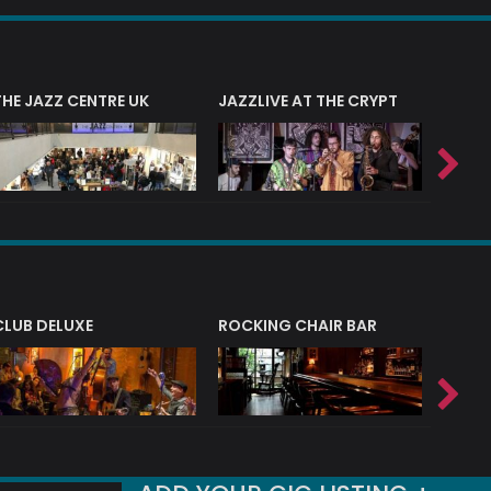
THE JAZZ CENTRE UK
JAZZLIVE AT THE CRYPT
JAZZ 
CLUB DELUXE
ROCKING CHAIR BAR
NERVE