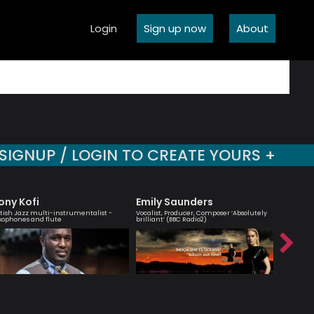
Login
Sign up now
About
SIGNUP / LOGIN TO CREATE YOURS +
ony Kofi
Emily Saunders
Agata
itish Jazz multi-instrumentalist -
Vocalist, Producer, Composer ‘Absolutely
London bas
xophones and flute
brilliant’ (BBC Radio2)