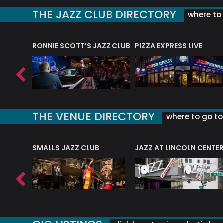
THE JAZZ CLUB DIRECTORY
where to 
RONNIE SCOTT’S JAZZ CLUB
PIZZA EXPRESS LIVE
THE VENUE DIRECTORY
where to go to 
E
SMALLS JAZZ CLUB
JAZZ AT LINCOLN CENTE