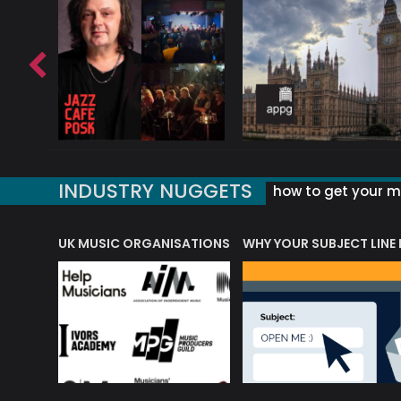
INDUSTRY NUGGETS
how to get your mu
ORLD OF MUSIC ACRONYMS?
UK MUSIC ORGANISATIONS
WHY YOUR SUBJECT LINE