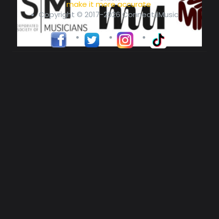
make it more accurate
Copyright © 2017-2026 ConnectsMusic