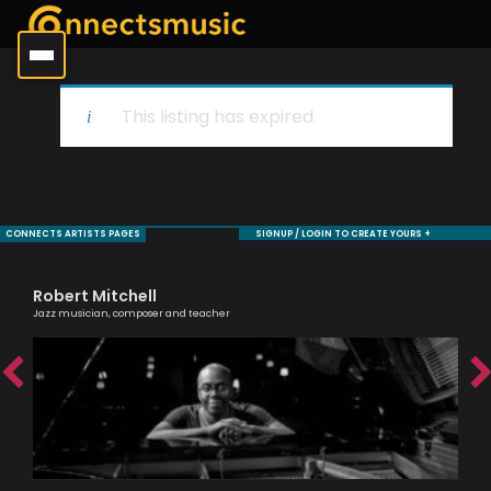
This listing has expired.
CONNECTS ARTISTS PAGES
SIGNUP / LOGIN TO CREATE YOURS +
Robert Mitchell
Si
Jazz musician, composer and teacher
Pass