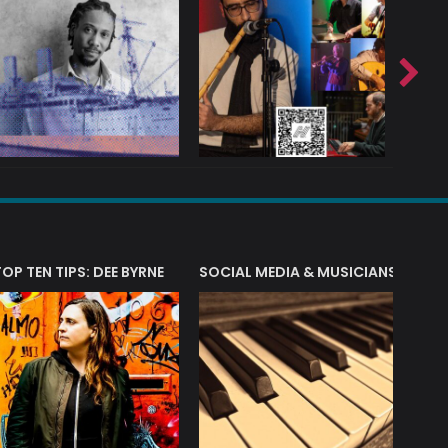
T?
TOP TEN TIPS: DEE BYRNE
SOCIAL MEDIA & MUSICIANS
LIAM 