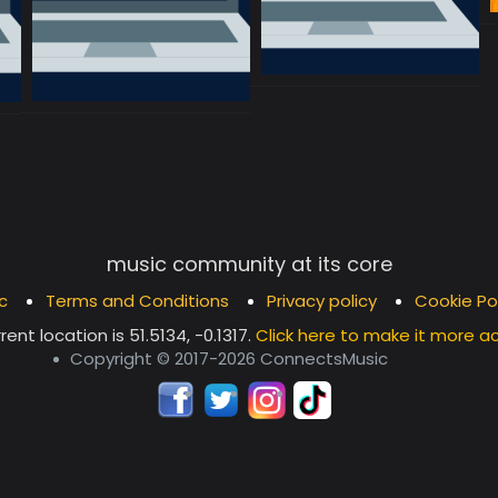
music community at its core
c
Terms and Conditions
Privacy policy
Cookie Po
rent location is
51.5134, -0.1317
.
Click here to make it more a
Copyright © 2017-2026 ConnectsMusic