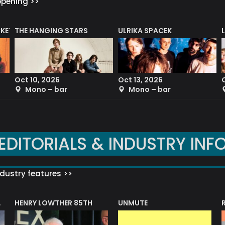
ppening >>
CKET
THE HANGING STARS
ULRIKA SPACEK
Oct 10, 2026
Oct 13, 2026
Mono – bar
Mono – bar
EDITORIALS & INDUSTRY INF
dustry features >>
HENRY LOWTHER 85TH
UNMUTE
N AWARD