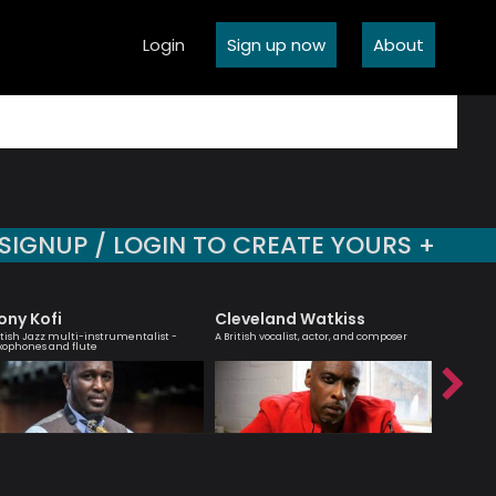
Login
Sign up now
About
SIGNUP / LOGIN TO CREATE YOURS +
ony Kofi
Cleveland Watkiss
Billy 
itish Jazz multi-instrumentalist -
A British vocalist, actor, and composer
Jazz guit
xophones and flute
composer