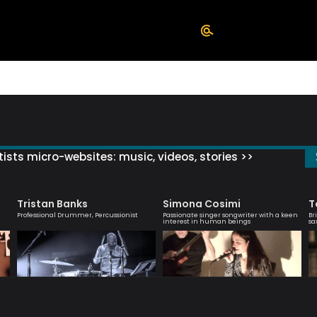
ists micro-websites: music, videos, stories >>
Tristan Banks
Simona Cosimi
T
Professional Drummer, Percussionist
Passionate singer songwriter with a keen
Br
interest in human beings
sa