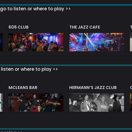
go to listen or where to play >>
606 CLUB
THE JAZZ CAFE
listen or where to play >>
R
MCLEANS BAR
HERMANN’S JAZZ CLUB