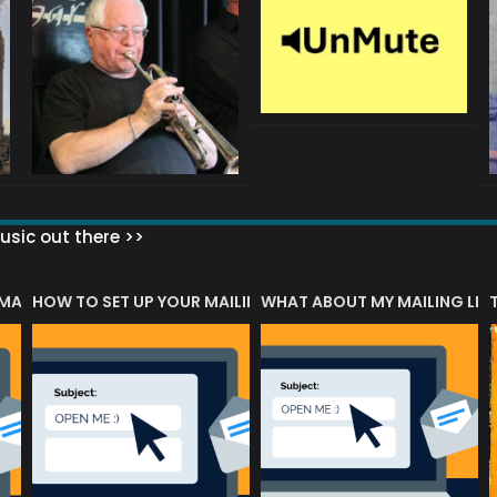
sic out there >>
 MATTERS?
HOW TO SET UP YOUR MAILING LIST
WHAT ABOUT MY MAILING LIS