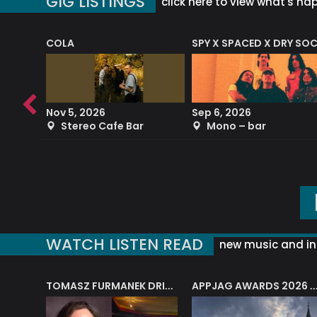
GIG LISTINGS
click here to view what's ha
COLA
SPY X SPACED X DRY SO
RF4 (THE RALPH FREEMAN QUARTET)
Nov 5, 2026
Sep 6, 2026
b
Stereo Cafe Bar
Mono – bar
WATCH LISTEN READ
new music and in
J.A.M. STRING COLLECTIVE: ‘SHE LOOKS UP AT THE TREES’
TOMASZ FURMANEK DRIVES JAZZ CAFE POSK
APPJAG AWARDS 2026 – JAZZ EDUCATIO