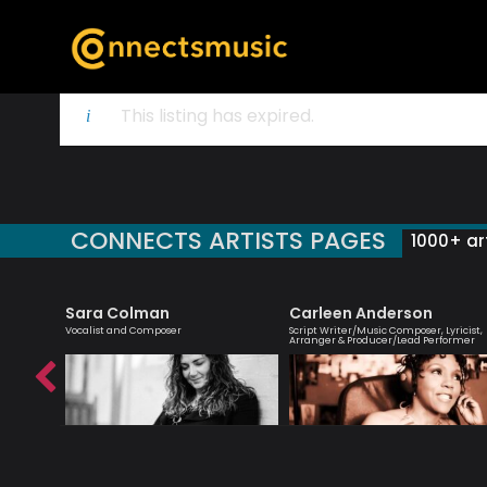
This listing has expired.
CONNECTS ARTISTS PAGES
1000+ art
et
Sara Colman
Carleen Anderson
rbie
Vocalist and Composer
Script Writer/Music Composer, Lyricist,
Arranger & Producer/Lead Performer