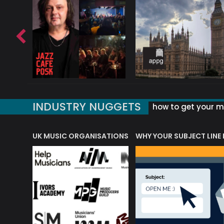
INDUSTRY NUGGETS
how to get your mu
ORLD OF MUSIC ACRONYMS?
UK MUSIC ORGANISATIONS
WHY YOUR SUBJECT LINE