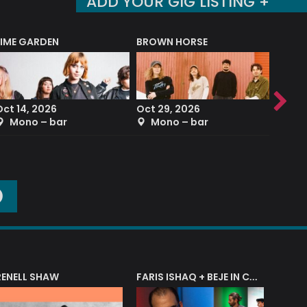
ADD YOUR GIG LISTING +
LIME GARDEN
BROWN HORSE
DEREK
Oct 14, 2026
Oct 29, 2026
Sep 2
Mono – bar
Mono – bar
The
O
RENELL SHAW
FARIS ISHAQ + BEJE IN CONCERT