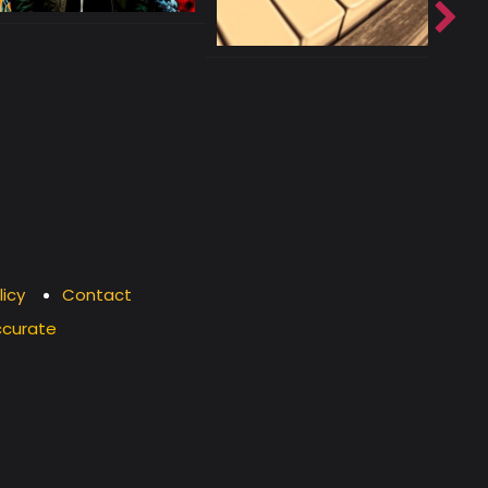
licy
Contact
ccurate