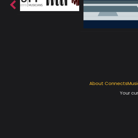
About ConnectsMusi
Your cur