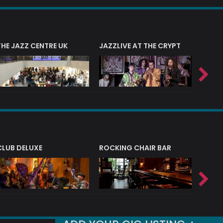
THE JAZZ CENTRE UK
JAZZLIVE AT THE CRYPT
JAZZ 
CLUB DELUXE
ROCKING CHAIR BAR
NERVE