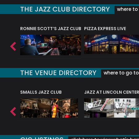
THE JAZZ CLUB DIRECTORY
where to 
RONNIE SCOTT’S JAZZ CLUB
PIZZA EXPRESS LIVE
THE VENUE DIRECTORY
where to go to 
E
SMALLS JAZZ CLUB
JAZZ AT LINCOLN CENTE