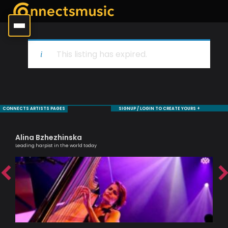
This listing has expired.
CONNECTS ARTISTS PAGES
SIGNUP / LOGIN TO CREATE YOURS +
Alina Bzhezhinska
Sa
Leading harpist in the world today
Voc