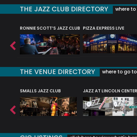
THE JAZZ CLUB DIRECTORY
where to 
RONNIE SCOTT’S JAZZ CLUB
PIZZA EXPRESS LIVE
THE VENUE DIRECTORY
where to go to 
E
SMALLS JAZZ CLUB
JAZZ AT LINCOLN CENTE