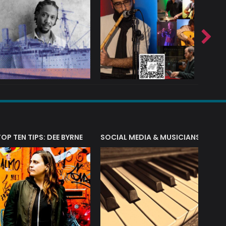
T?
TOP TEN TIPS: DEE BYRNE
SOCIAL MEDIA & MUSICIANS
LIAM 