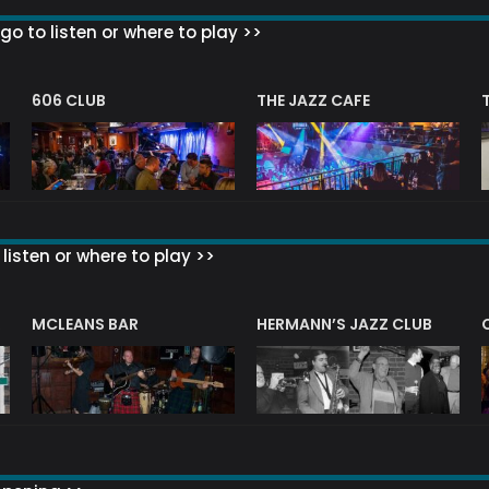
go to listen or where to play >>
606 CLUB
THE JAZZ CAFE
listen or where to play >>
R
MCLEANS BAR
HERMANN’S JAZZ CLUB