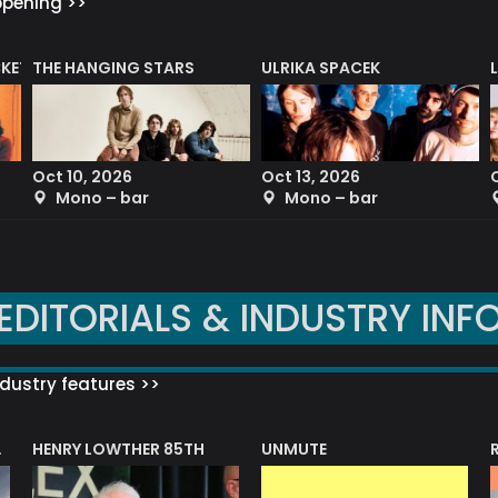
ppening >>
CKET
THE HANGING STARS
ULRIKA SPACEK
Oct 10, 2026
Oct 13, 2026
Mono – bar
Mono – bar
EDITORIALS & INDUSTRY INF
dustry features >>
HENRY LOWTHER 85TH
UNMUTE
N AWARD