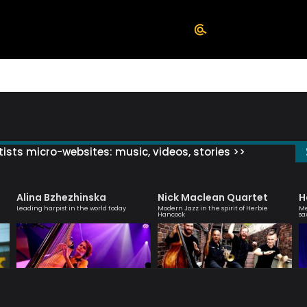
ists micro-websites: music, videos, stories >>
Alina Bzhezhinska
Nick Maclean Quartet
H
Leading harpist in the world today
Modern Jazz in the spirit of Herbie
Me
Hancock
sa