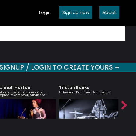
Login
Sign up now
About
SIGNUP / LOGIN TO CREATE YOURS +
annah Horton
Tristan Banks
Agata
lodic maverick, visionary jazz
Professional Drummer, Percussionist
London bas
xophonist, composer, bandleader