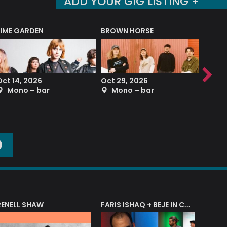
ADD YOUR GIG LISTING +
LIME GARDEN
BROWN HORSE
DEREK
Oct 14, 2026
Oct 29, 2026
Sep 2
Mono – bar
Mono – bar
The
O
RENELL SHAW
FARIS ISHAQ + BEJE IN CONCERT