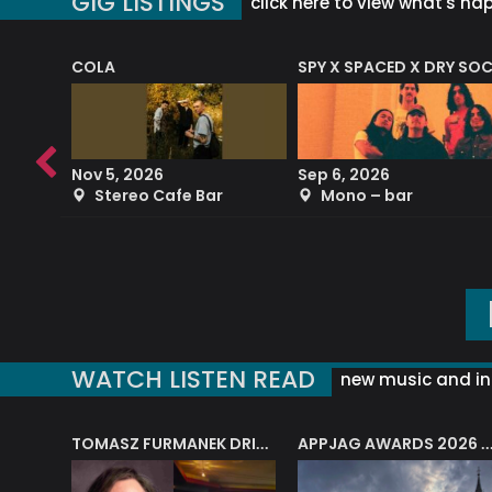
GIG LISTINGS
click here to view what's ha
COLA
SPY X SPACED X DRY SO
RF4 (THE RALPH FREEMAN QUARTET)
Nov 5, 2026
Sep 6, 2026
b
Stereo Cafe Bar
Mono – bar
WATCH LISTEN READ
new music and in
J.A.M. STRING COLLECTIVE: ‘SHE LOOKS UP AT THE TREES’
TOMASZ FURMANEK DRIVES JAZZ CAFE POSK
APPJAG AWARDS 2026 – JAZZ EDUCATIO