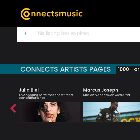
This listing has expired.
CONNECTS ARTISTS PAGES
1000+ art
Julia Biel
Marcus Joseph
essenger
An engaging performer and writer of
Musician and spoken word artist
compelling songs