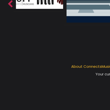
About ConnectsMusi
Your cur