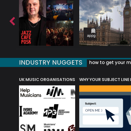
INDUSTRY NUGGETS
how to get your mu
ORLD OF MUSIC ACRONYMS?
UK MUSIC ORGANISATIONS
WHY YOUR SUBJECT LINE