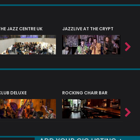
THE JAZZ CENTRE UK
JAZZLIVE AT THE CRYPT
JAZZ 
CLUB DELUXE
ROCKING CHAIR BAR
NERVE