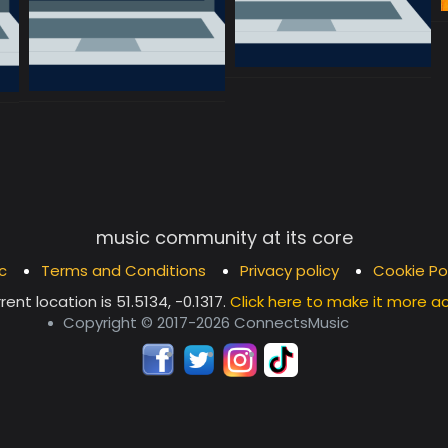
music community at its core
c
Terms and Conditions
Privacy policy
Cookie Po
rent location is
51.5134, -0.1317
.
Click here to make it more a
Copyright © 2017-2026 ConnectsMusic