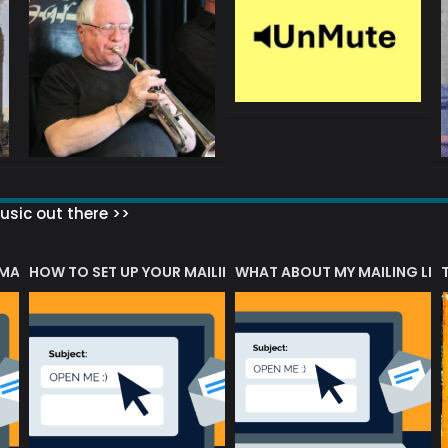
sic out there >>
 MATTERS?
HOW TO SET UP YOUR MAILING LIST
WHAT ABOUT MY MAILING LIS