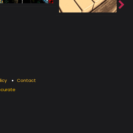
licy
Contact
ccurate