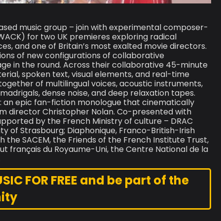
ased music group – join with experimental composer-
WACK) for two UK premieres exploring radical
s, and one of Britain’s most exalted movie directors.
ons of new configurations of collaborative
age in the round. Across their collaborative 45-minute
al, spoken text, visual elements, and real-time
ogether of multilingual voices, acoustic instruments,
c madrigals, dense noise, and deep relaxation tapes.
ck: an epic fan-fiction monologue that cinematically
film director Christopher Nolan. Co-presented with
upported by the French Ministry of culture – DRAC
ity of Strasbourg; Diaphonique, Franco-British-Irish
 the SACEM, the Friends of the French Institute Trust,
stitut français du Royaume-Uni, the Centre National de la
.
C FOR FREE and be part of the
ity