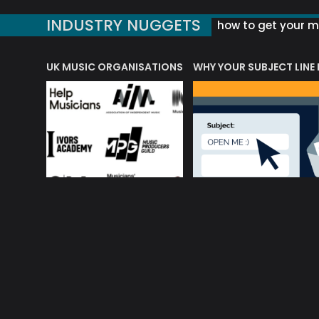
INDUSTRY NUGGETS
how to get your mu
ORLD OF MUSIC ACRONYMS?
UK MUSIC ORGANISATIONS
WHY YOUR SUBJECT LINE