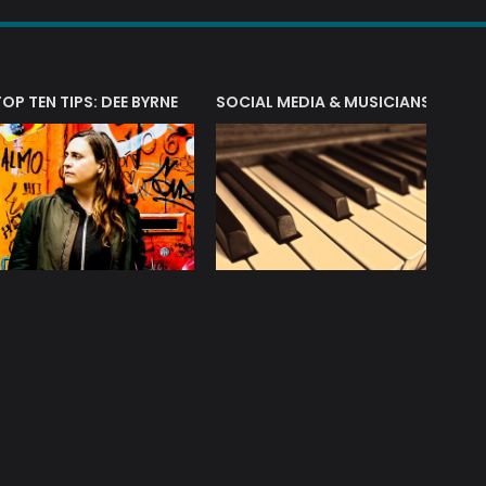
T?
TOP TEN TIPS: DEE BYRNE
SOCIAL MEDIA & MUSICIANS
LIAM 