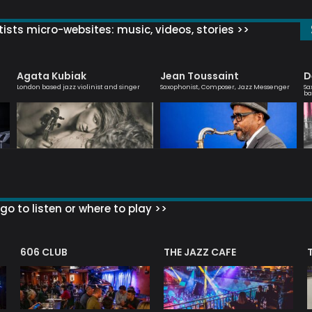
ists micro-websites: music, videos, stories >>
Agata Kubiak
Jean Toussaint
D
London based jazz violinist and singer
Saxophonist, Composer, Jazz Messenger
Sa
ba
go to listen or where to play >>
606 CLUB
THE JAZZ CAFE