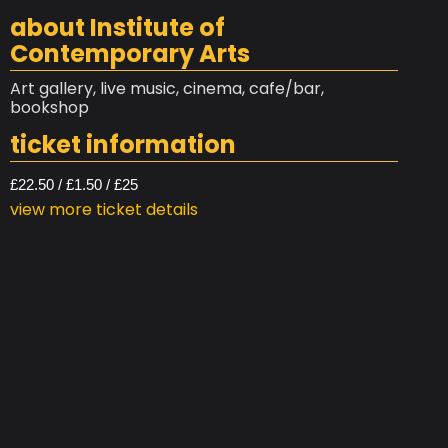
about Institute of
Contemporary Arts
Art gallery, live music, cinema, cafe/bar,
bookshop
ticket information
£22.50 / £1.50 / £25
view more ticket details