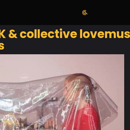
 & collective lovemusi
s