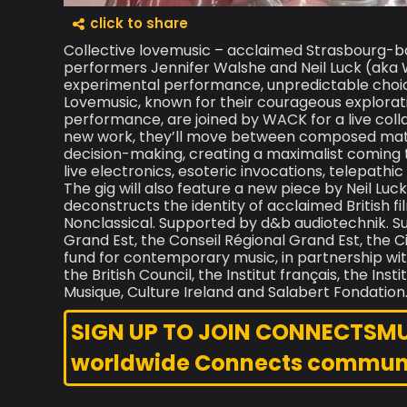
click to share
Collective lovemusic – acclaimed Strasbourg-b
performers Jennifer Walshe and Neil Luck (aka 
experimental performance, unpredictable choice
Lovemusic, known for their courageous explorati
performance, are joined by WACK for a live coll
new work, they’ll move between composed materi
decision-making, creating a maximalist coming t
live electronics, esoteric invocations, telepathi
The gig will also feature a new piece by Neil Lu
deconstructs the identity of acclaimed British 
Nonclassical. Supported by d&b audiotechnik. S
Grand Est, the Conseil Régional Grand Est, the C
fund for contemporary music, in partnership with
the British Council, the Institut français, the In
Musique, Culture Ireland and Salabert Fondation
SIGN UP TO JOIN CONNECTSMUSI
worldwide Connects commun