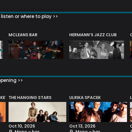
listen or where to play >>
R
MCLEANS BAR
HERMANN’S JAZZ CLUB
ppening >>
CKET
THE HANGING STARS
ULRIKA SPACEK
Oct 10, 2026
Oct 13, 2026
Mono – bar
Mono – bar