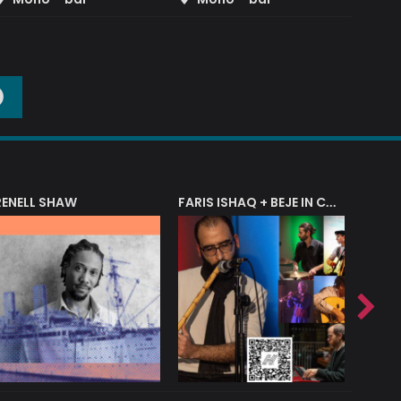
O
RENELL SHAW
FARIS ISHAQ + BEJE IN CONCERT