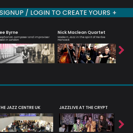
SIGNUP / LOGIN TO CREATE YOURS +
ee Byrne
Nick Maclean Quartet
Hanna
xophonist, composer and improviser
Modern Jazz in the spirit of Herbie
Melodic ma
sed in London
Hancock
saxophoni
THE JAZZ CENTRE UK
JAZZLIVE AT THE CRYPT
JAZZ 