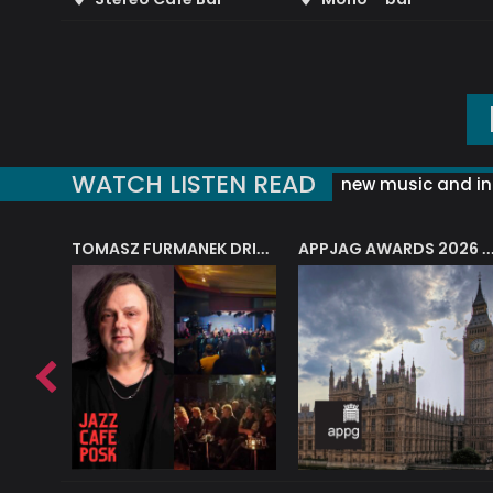
WATCH LISTEN READ
new music and in
J.A.M. STRING COLLECTIVE: ‘SHE LOOKS UP AT THE TREES’
TOMASZ FURMANEK DRIVES JAZZ CAFE POSK
APPJAG AWARDS 2026 – JAZZ EDUCATIO