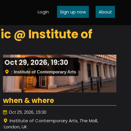
Login
Sign up now
About
c @ Institute of
Oct 29, 2026, 19:30
: Institute of Contemporary Arts
when & where
Oct 29, 2026, 19:30
Institute of Contemporary Arts, The Mall,
London, UK