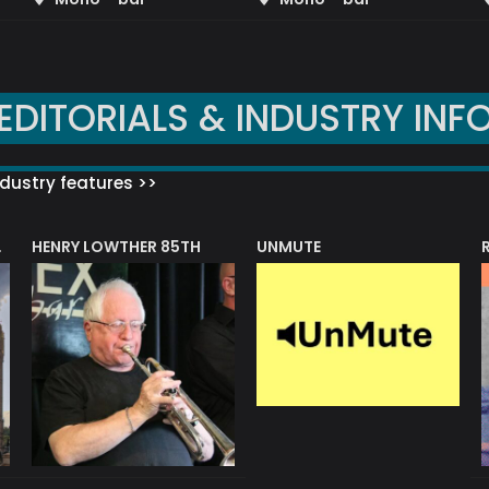
EDITORIALS & INDUSTRY INF
dustry features >>
HENRY LOWTHER 85TH
UNMUTE
N AWARD