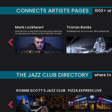
CONNECTS ARTISTS PAGES
1000+ art
Mark Lockheart
Tristan Banks
ter of
One of the most distinctive and creative
Professional Drummer, Percussionist
musicians on the current British music
THE JAZZ CLUB DIRECTORY
where to 
RONNIE SCOTT’S JAZZ CLUB
PIZZA EXPRESS LIVE