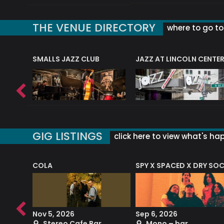
THE VENUE DIRECTORY
where to go to 
E
SMALLS JAZZ CLUB
JAZZ AT LINCOLN CENTE
GIG LISTINGS
click here to view what's ha
COLA
SPY X SPACED X DRY SO
RF4 (THE RALPH FREEMAN QUARTET)
Nov 5, 2026
Sep 6, 2026
b
Stereo Cafe Bar
Mono – bar