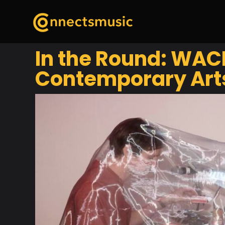
In the Round: WACK
Contemporary Art