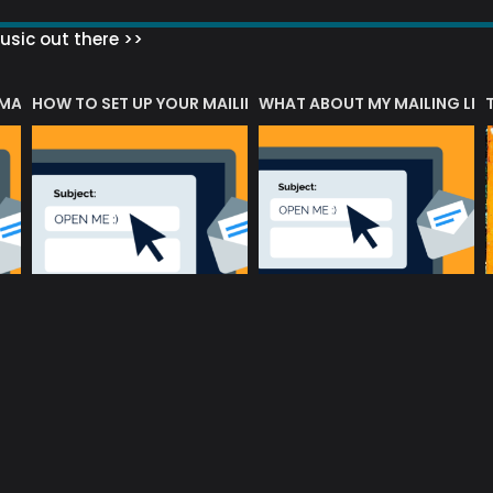
sic out there >>
 MATTERS?
HOW TO SET UP YOUR MAILING LIST
WHAT ABOUT MY MAILING LIS