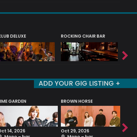
CLUB DELUXE
ROCKING CHAIR BAR
NERVE
ADD YOUR GIG LISTING +
LIME GARDEN
BROWN HORSE
DEREK
Oct 14, 2026
Oct 29, 2026
Sep 2
Mono – bar
Mono – bar
The