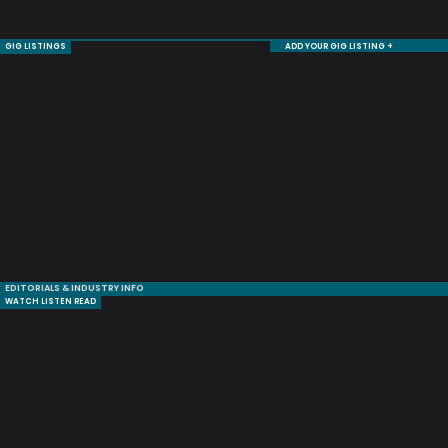
GIG LISTINGS
ADD YOUR GIG LISTING +
EDITORIALS & INDUSTRY INFO
WATCH LISTEN READ