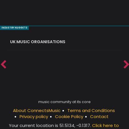
INDUSTRY NUGGETS
UK MUSIC ORGANISATIONS
W
music community at its core
About ConnectsMusic
Terms and Conditions
Privacy policy
Cookie Policy
Contact
Your current location is
51.5134, -0.1317
.
Click here to