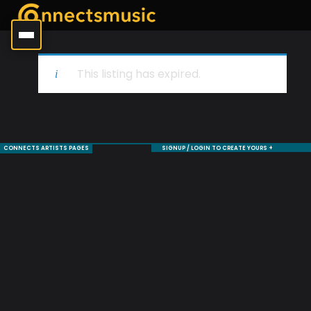
This listing has expired.
CONNECTS ARTISTS PAGES
SIGNUP / LOGIN TO CREATE YOURS +