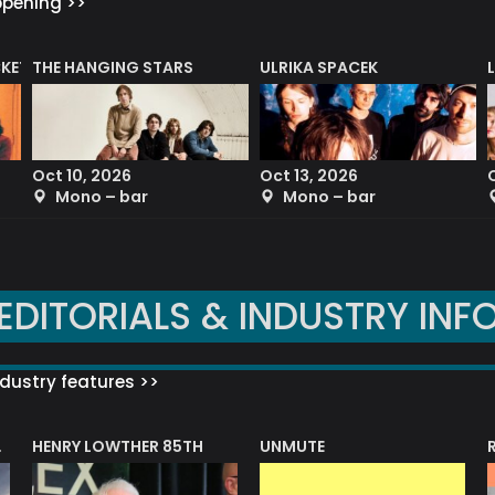
ppening >>
CKET
THE HANGING STARS
ULRIKA SPACEK
Oct 10, 2026
Oct 13, 2026
Mono – bar
Mono – bar
EDITORIALS & INDUSTRY INF
dustry features >>
HENRY LOWTHER 85TH
UNMUTE
N AWARD