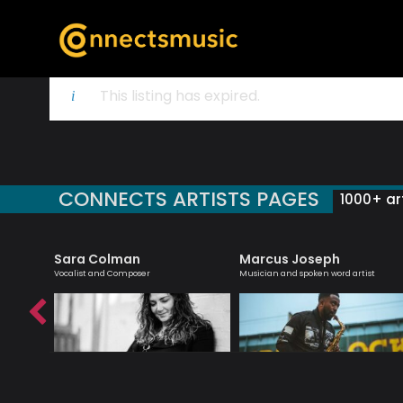
This listing has expired.
CONNECTS ARTISTS PAGES
1000+ art
Sara Colman
Marcus Joseph
teacher
Vocalist and Composer
Musician and spoken word artist