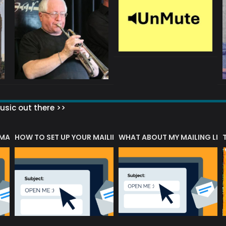
sic out there >>
 MATTERS?
HOW TO SET UP YOUR MAILING LIST
WHAT ABOUT MY MAILING LIS