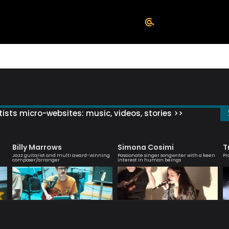
ists micro-websites: music, videos, stories >>
Billy Marrows
Simona Cosimi
T
Jazz guitarist and multi award-winning
Passionate singer songwriter with a keen
Pr
composer/arranger
interest in human beings