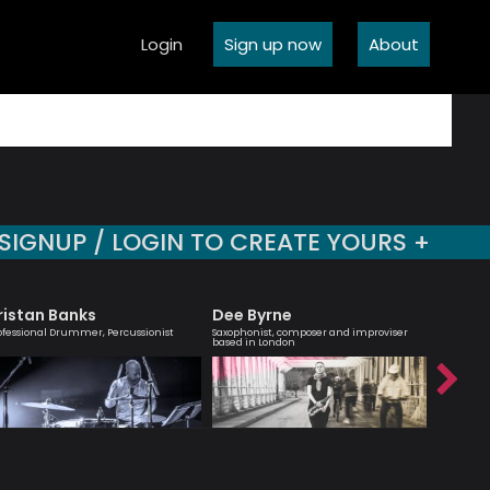
Login
Sign up now
About
SIGNUP / LOGIN TO CREATE YOURS +
ristan Banks
Dee Byrne
Agata
ofessional Drummer, Percussionist
Saxophonist, composer and improviser
London bas
based in London