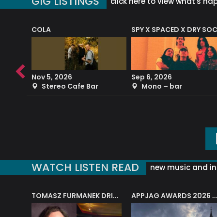
GIG LISTINGS
click here to view what's ha
COLA
SPY X SPACED X DRY SO
RF4 (THE RALPH FREEMAN QUARTET)
Nov 5, 2026
Sep 6, 2026
b
Stereo Cafe Bar
Mono – bar
WATCH LISTEN READ
new music and in
J.A.M. STRING COLLECTIVE: ‘SHE LOOKS UP AT THE TREES’
TOMASZ FURMANEK DRIVES JAZZ CAFE POSK
APPJAG AWARDS 2026 – JAZZ EDUCATIO