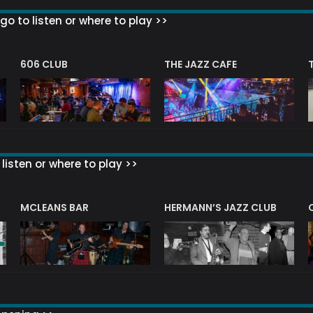
go to listen or where to play >>
606 CLUB
THE JAZZ CAFE
listen or where to play >>
R
MCLEANS BAR
HERMANN’S JAZZ CLUB