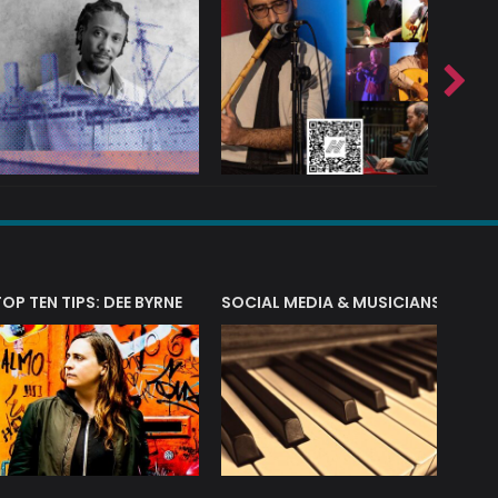
T?
TOP TEN TIPS: DEE BYRNE
SOCIAL MEDIA & MUSICIANS
LIAM 