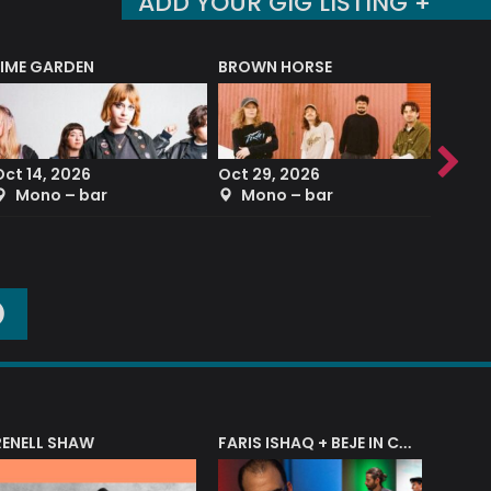
ADD YOUR GIG LISTING +
LIME GARDEN
BROWN HORSE
DEREK
Oct 14, 2026
Oct 29, 2026
Sep 2
Mono – bar
Mono – bar
The
O
RENELL SHAW
FARIS ISHAQ + BEJE IN CONCERT