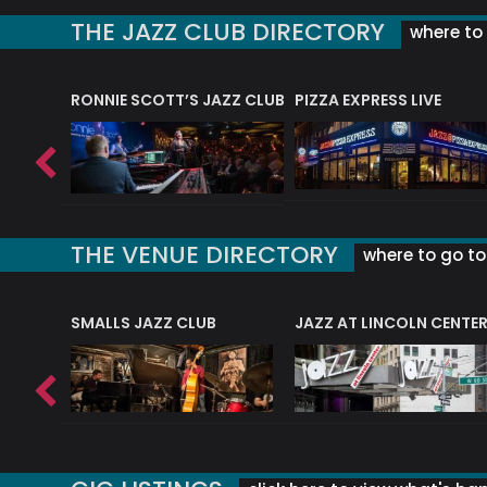
THE JAZZ CLUB DIRECTORY
where to 
RONNIE SCOTT’S JAZZ CLUB
PIZZA EXPRESS LIVE
THE VENUE DIRECTORY
where to go to 
E
SMALLS JAZZ CLUB
JAZZ AT LINCOLN CENTE