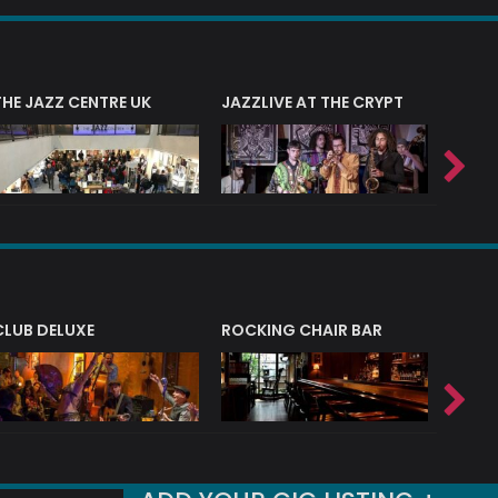
THE JAZZ CENTRE UK
JAZZLIVE AT THE CRYPT
JAZZ 
CLUB DELUXE
ROCKING CHAIR BAR
NERVE