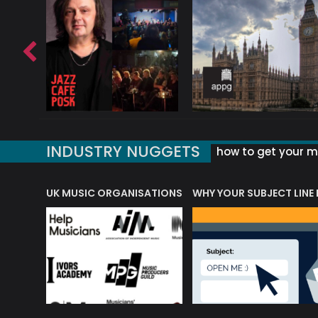
INDUSTRY NUGGETS
how to get your mu
ORLD OF MUSIC ACRONYMS?
UK MUSIC ORGANISATIONS
WHY YOUR SUBJECT LINE