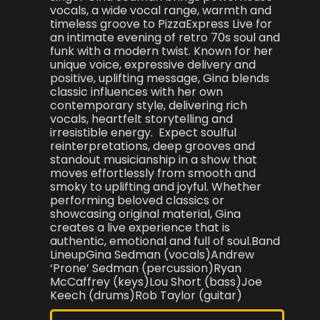
vocals, a wide vocal range, warmth and
timeless groove to PizzaExpress Live for
an intimate evening of retro 70s soul and
funk with a modern twist. Known for her
unique voice, expressive delivery and
positive, uplifting message, Gina blends
classic influences with her own
contemporary style, delivering rich
vocals, heartfelt storytelling and
irresistible energy. Expect soulful
reinterpretations, deep grooves and
standout musicianship in a show that
moves effortlessly from smooth and
smoky to uplifting and joyful. Whether
performing beloved classics or
showcasing original material, Gina
creates a live experience that is
authentic, emotional and full of soul.Band
LineupGina Sedman (vocals)Andrew
‘Prone’ Sedman (percussion)Ryan
McCaffrey (keys)Lou Short (bass)Joe
Keech (drums)Rob Taylor (guitar)