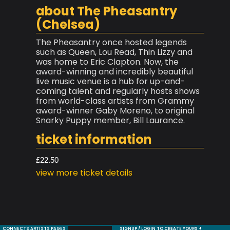
about The Pheasantry
(Chelsea)
The Pheasantry once hosted legends
such as Queen, Lou Read, Thin Lizzy and
was home to Eric Clapton. Now, the
award-winning and incredibly beautiful
live music venue is a hub for up-and-
coming talent and regularly hosts shows
from world-class artists from Grammy
award-winner Gaby Moreno, to original
Snarky Puppy member, Bill Laurance.
ticket information
£22.50
view more ticket details
CONNECTS ARTISTS PAGES
SIGNUP / LOGIN TO CREATE YOURS +