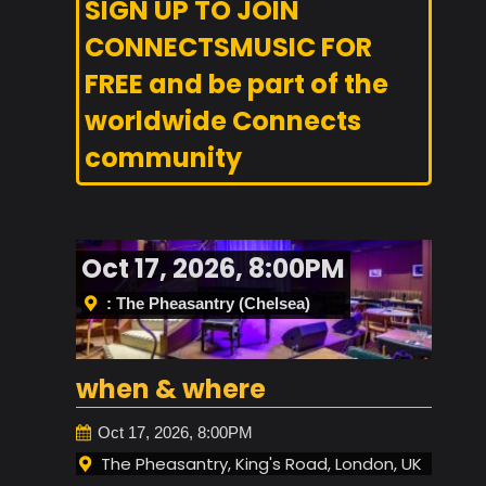
SIGN UP TO JOIN
CONNECTSMUSIC FOR
FREE and be part of the
worldwide Connects
community
Oct 17, 2026, 8:00PM
: The Pheasantry (Chelsea)
when & where
Oct 17, 2026, 8:00PM
The Pheasantry, King's Road, London, UK