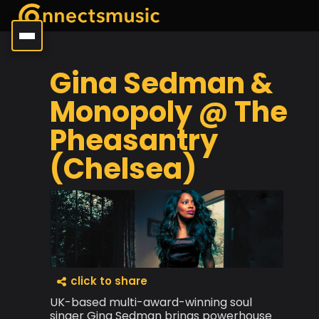
Gina Sedman &
Monopoly @ The
Pheasantry
(Chelsea)
click to share
UK-based multi-award-winning soul
singer Gina Sedman brings powerhouse