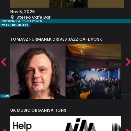
Nov 5, 2026
S
Stereo Cafe Bar
EDITORIALS & INDUSTRY INFO
WATCH LISTEN READ
TOMASZ FURMANEK DRIVES JAZZ CAFE POSK
A
TRING COLLECTIVE: ‘SHE LOOKS UP AT THE TREES’
INDUSTRY NUGGETS
UK MUSIC ORGANISATIONS
W