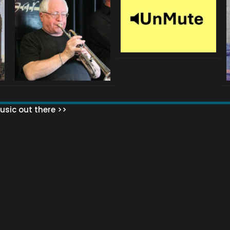
sic out there >>
 MATTERS?
HOW TO SET UP YOUR MAILING LIST
WHAT ABOUT MY MAILING LIS