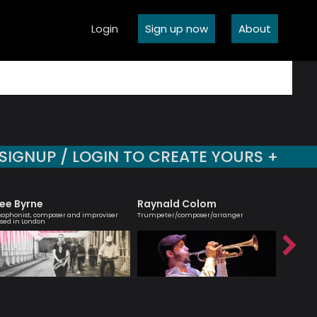
Login
Sign up now
About
SIGNUP / LOGIN TO CREATE YOURS +
ee Byrne
Raynald Colom
Simon
xophonist, composer and improviser
Trumpeter/composer/arranger
Passionate
sed in London
interest 