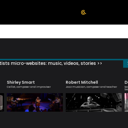
ists micro-websites: music, videos, stories >>
Shirley Smart
Robert Mitchell
D
Cellist, composer and improviser
Jazz musician, composer and teacher
Sa
ba