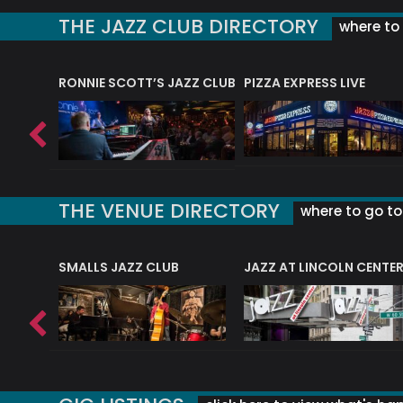
THE JAZZ CLUB DIRECTORY
where to 
RONNIE SCOTT’S JAZZ CLUB
PIZZA EXPRESS LIVE
THE VENUE DIRECTORY
where to go to 
E
SMALLS JAZZ CLUB
JAZZ AT LINCOLN CENTE