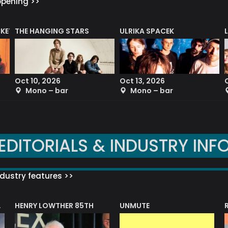
ppening >>
CKET
THE HANGING STARS
ULRIKA SPACEK
Oct 10, 2026
Oct 13, 2026
Mono – bar
Mono – bar
EDITORIALS & INDUSTRY INF
dustry features >>
HENRY LOWTHER 85TH
UNMUTE
N AWARD