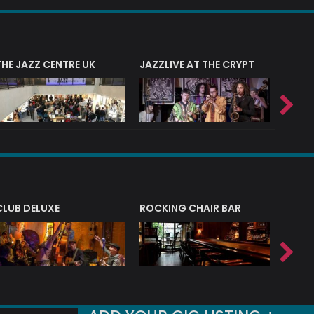
THE JAZZ CENTRE UK
JAZZLIVE AT THE CRYPT
JAZZ 
CLUB DELUXE
ROCKING CHAIR BAR
NERVE