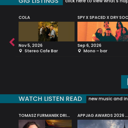
GIG LISTINGS
click here to view what's ha
COLA
SPY X SPACED X DRY SO
RF4 (THE RALPH FREEMAN QUARTET)
Nov 5, 2026
Sep 6, 2026
b
Stereo Cafe Bar
Mono – bar
WATCH LISTEN READ
new music and in
J.A.M. STRING COLLECTIVE: ‘SHE LOOKS UP AT THE TREES’
TOMASZ FURMANEK DRIVES JAZZ CAFE POSK
APPJAG AWARDS 2026 – JAZZ EDUCATIO