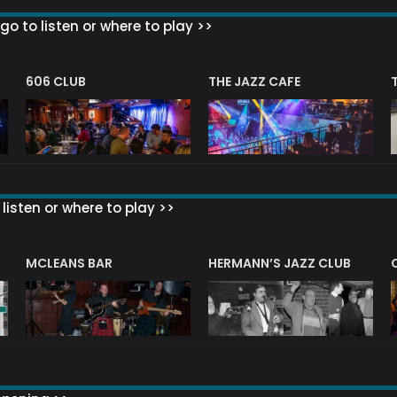
go to listen or where to play >>
606 CLUB
THE JAZZ CAFE
listen or where to play >>
R
MCLEANS BAR
HERMANN’S JAZZ CLUB