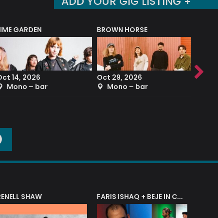
ADD YOUR GIG LISTING +
LIME GARDEN
BROWN HORSE
DEREK
Oct 14, 2026
Oct 29, 2026
Sep 2
Mono – bar
Mono – bar
The
O
RENELL SHAW
FARIS ISHAQ + BEJE IN CONCERT