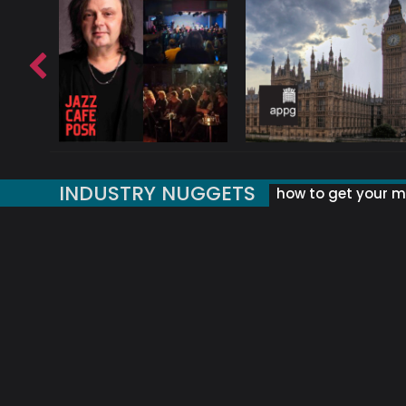
INDUSTRY NUGGETS
how to get your mu
ORLD OF MUSIC ACRONYMS?
UK MUSIC ORGANISATIONS
WHY YOUR SUBJECT LINE