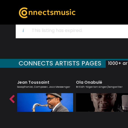
This listing has expired.
CONNECTS ARTISTS PAGES
1000+ art
Jean Toussaint
Ola Onabulé
zz
Saxophonist, Composer, Jazz Messenger
British-Nigerian singer/songwriter
ader