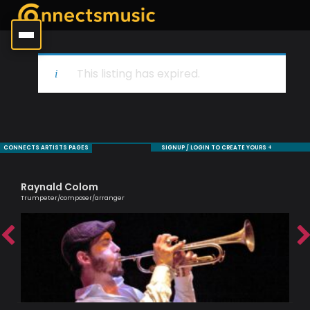
This listing has expired.
CONNECTS ARTISTS PAGES
SIGNUP / LOGIN TO CREATE YOURS +
Raynald Colom
Ro
Trumpeter/composer/arranger
Jaz