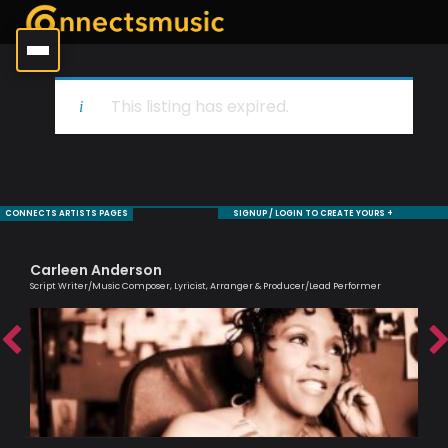
This listing has expired.
CONNECTS ARTISTS PAGES
SIGNUP / LOGIN TO CREATE YOURS +
Carleen Anderson
Sa
Script Writer/Music Composer, Lyricist, Arranger & Producer/Lead Performer
Voc