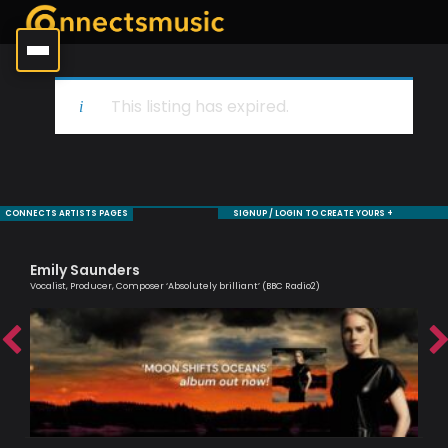
This listing has expired.
CONNECTS ARTISTS PAGES
SIGNUP / LOGIN TO CREATE YOURS +
Emily Saunders
Mo
Vocalist, Producer, Composer ‘Absolutely brilliant’ (BBC Radio2)
Sax