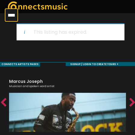
This listing has expired.
CONNECTS ARTISTS PAGES
SIGNUP / LOGIN TO CREATE YOURS +
Marcus Joseph
Bi
ic
Musician and spoken word artist
Jaz