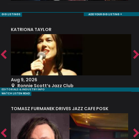
GIG LISTINGS
ADD YOUR GIG LISTING +
KATRIONA TAYLOR
S
Aug 9, 2026
A
Ronnie Scott’s Jazz Club
EDITORIALS & INDUSTRY INFO
WATCH LISTEN READ
TOMASZ FURMANEK DRIVES JAZZ CAFE POSK
A
TRING COLLECTIVE: ‘SHE LOOKS UP AT THE TREES’