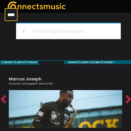
This listing has expired.
CONNECTS ARTISTS PAGES
SIGNUP / LOGIN TO CREATE YOURS +
Marcus Joseph
Ma
Musician and spoken word artist
One 