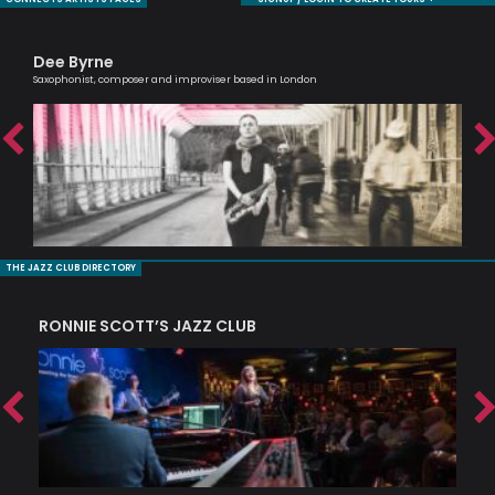
Dee Byrne
Em
Saxophonist, composer and improviser based in London
Voca
THE JAZZ CLUB DIRECTORY
RONNIE SCOTT’S JAZZ CLUB
PI