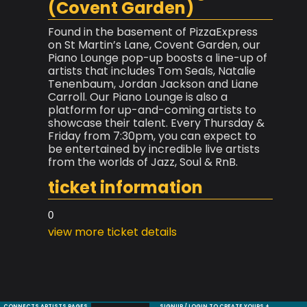
(Covent Garden)
Found in the basement of PizzaExpress
on St Martin’s Lane, Covent Garden, our
Piano Lounge pop-up boosts a line-up of
artists that includes Tom Seals, Natalie
Tenenbaum, Jordan Jackson and Liane
Carroll. Our Piano Lounge is also a
platform for up-and-coming artists to
showcase their talent. Every Thursday &
Friday from 7:30pm, you can expect to
be entertained by incredible live artists
from the worlds of Jazz, Soul & RnB.
ticket information
0
view more ticket details
CONNECTS ARTISTS PAGES
SIGNUP / LOGIN TO CREATE YOURS +