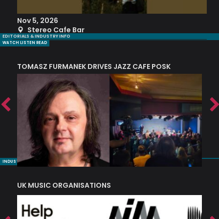
Nov 5, 2026
S
Stereo Cafe Bar
EDITORIALS & INDUSTRY INFO
WATCH LISTEN READ
TOMASZ FURMANEK DRIVES JAZZ CAFE POSK
A
TRING COLLECTIVE: ‘SHE LOOKS UP AT THE TREES’
INDUSTRY NUGGETS
UK MUSIC ORGANISATIONS
W