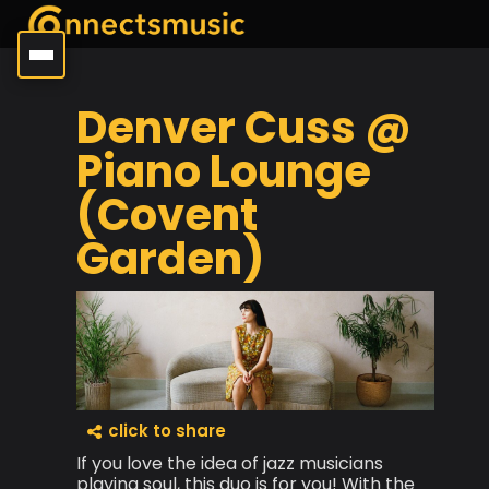
Denver Cuss @
Piano Lounge
(Covent
Garden)
click to share
If you love the idea of jazz musicians
playing soul, this duo is for you! With the