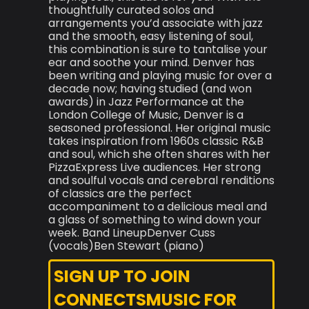
thoughtfully curated solos and
arrangements you’d associate with jazz
and the smooth, easy listening of soul,
this combination is sure to tantalise your
ear and soothe your mind. Denver has
been writing and playing music for over a
decade now; having studied (and won
awards) in Jazz Performance at the
London College of Music, Denver is a
seasoned professional. Her original music
takes inspiration from 1960s classic R&B
and soul, which she often shares with her
PizzaExpress Live audiences. Her strong
and soulful vocals and cerebral renditions
of classics are the perfect
accompaniment to a delicious meal and
a glass of something to wind down your
week. Band LineupDenver Cuss
(vocals)Ben Stewart (piano)
SIGN UP TO JOIN
CONNECTSMUSIC FOR