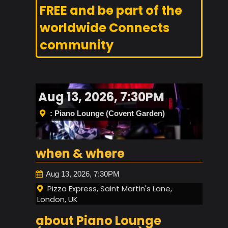
FREE and be part of the
worldwide Connects
community
Aug 13, 2026, 7:30PM
: Piano Lounge (Covent Garden)
when & where
Aug 13, 2026, 7:30PM
Pizza Express, Saint Martin's Lane,
London, UK
about Piano Lounge