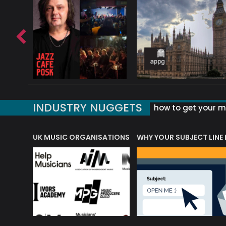
INDUSTRY NUGGETS
how to get your mu
ORLD OF MUSIC ACRONYMS?
UK MUSIC ORGANISATIONS
WHY YOUR SUBJECT LINE