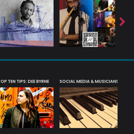
T?
TOP TEN TIPS: DEE BYRNE
SOCIAL MEDIA & MUSICIANS
LIAM 