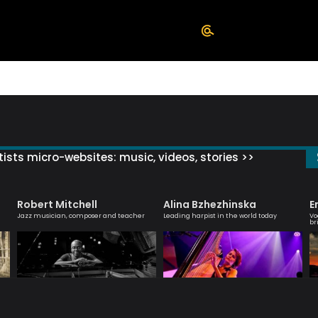
ists micro-websites: music, videos, stories >>
Robert Mitchell
Alina Bzhezhinska
E
Jazz musician, composer and teacher
Leading harpist in the world today
Vo
br