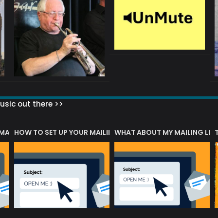
sic out there >>
 MATTERS?
HOW TO SET UP YOUR MAILING LIST
WHAT ABOUT MY MAILING LIS