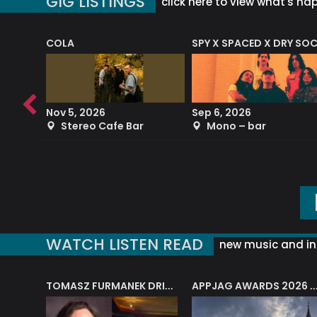
GIG LISTINGS
click here to view what's ha
COLA
SPY X SPACED X DRY SO
RF4 (THE RALPH FREEMAN QUARTET)
Nov 5, 2026
Sep 6, 2026
b
Stereo Cafe Bar
Mono – bar
WATCH LISTEN READ
new music and in
J.A.M. STRING COLLECTIVE: ‘SHE LOOKS UP AT THE TREES’
TOMASZ FURMANEK DRIVES JAZZ CAFE POSK
APPJAG AWARDS 2026 – JAZZ EDUCATIO