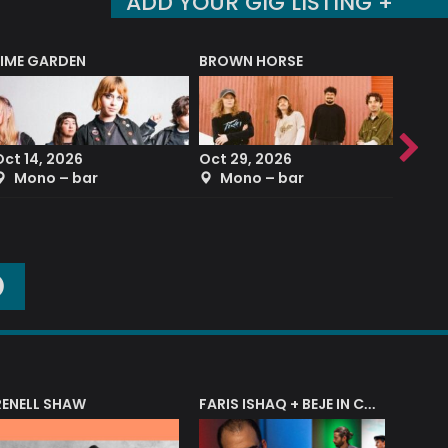
ADD YOUR GIG LISTING +
LIME GARDEN
BROWN HORSE
DEREK
Oct 14, 2026
Oct 29, 2026
Sep 2
Mono – bar
Mono – bar
The
O
RENELL SHAW
FARIS ISHAQ + BEJE IN CONCERT