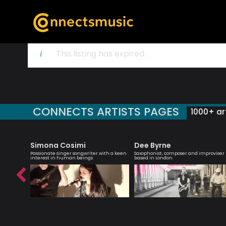
This listing has expired.
CONNECTS ARTISTS PAGES
1000+ art
Simona Cosimi
Dee Byrne
 singer
Passionate singer songwriter with a keen
Saxophonist, composer and improviser
interest in human beings
based in London