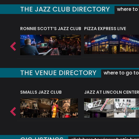
THE JAZZ CLUB DIRECTORY
where to 
RONNIE SCOTT’S JAZZ CLUB
PIZZA EXPRESS LIVE
THE VENUE DIRECTORY
where to go to 
E
SMALLS JAZZ CLUB
JAZZ AT LINCOLN CENTE