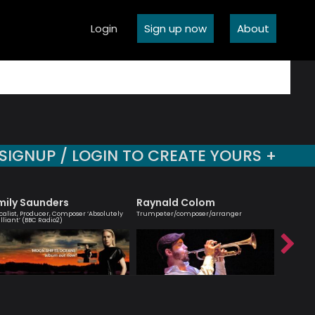
Login
Sign up now
About
SIGNUP / LOGIN TO CREATE YOURS +
mily Saunders
Raynald Colom
Mark 
calist, Producer, Composer ‘Absolutely
Trumpeter/composer/arranger
One of the
illiant’ (BBC Radio2)
musicians