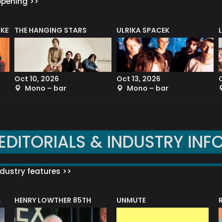
ppening >>
CKET
THE HANGING STARS
ULRIKA SPACEK
Oct 10, 2026
Oct 13, 2026
Mono – bar
Mono – bar
EDITORIALS & INDUSTRY INF
dustry features >>
HENRY LOWTHER 85TH
UNMUTE
N AWARD