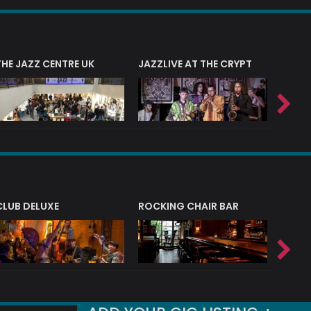
THE JAZZ CENTRE UK
JAZZLIVE AT THE CRYPT
JAZZ 
CLUB DELUXE
ROCKING CHAIR BAR
NERVE