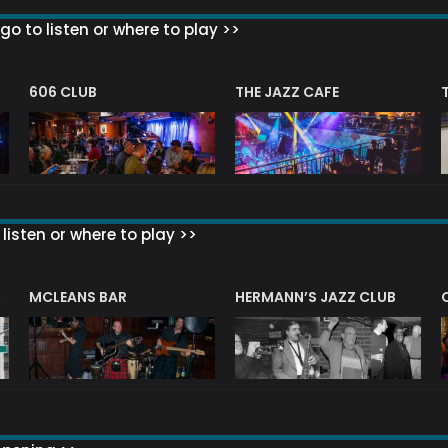
go to listen or where to play >>
606 CLUB
THE JAZZ CAFE
listen or where to play >>
R
MCLEANS BAR
HERMANN’S JAZZ CLUB