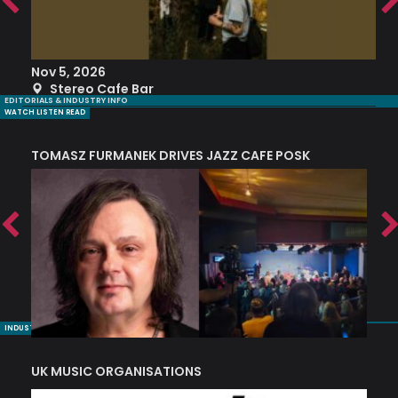
Nov 5, 2026
S
Stereo Cafe Bar
EDITORIALS & INDUSTRY INFO
WATCH LISTEN READ
TOMASZ FURMANEK DRIVES JAZZ CAFE POSK
A
TRING COLLECTIVE: ‘SHE LOOKS UP AT THE TREES’
INDUSTRY NUGGETS
UK MUSIC ORGANISATIONS
W