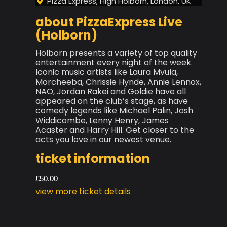
Pizza Express, High Holborn, London, UK
about PizzaExpress Live
(Holborn)
Holborn presents a variety of top quality
entertainment every night of the week.
Iconic music artists like Laura Mvula,
Morcheeba, Chrissie Hynde, Annie Lennox,
NAO, Jordan Rakei and Goldie have all
appeared on the club’s stage, as have
comedy legends like Michael Palin, Josh
Widdicombe, Lenny Henry, James
Acaster and Harry Hill. Get closer to the
acts you love in our newest venue.
ticket information
£50.00
view more ticket details