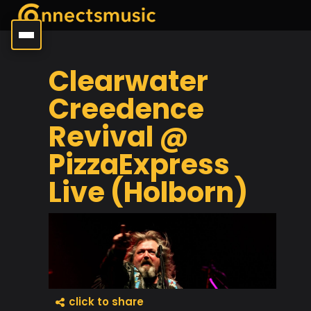
Clearwater
Creedence
Revival @
PizzaExpress
Live (Holborn)
click to share