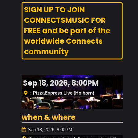
SIGN UP TO JOIN
CONNECTSMUSIC FOR
FREE and be part of the
worldwide Connects
community
Sep 18, 2026, 8:00PM
: PizzaExpress Live (Holborn)
when & where
Sep 18, 2026, 8:00PM