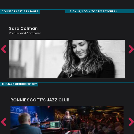
CONNECTS ARTISTS PAGES
SIGNUP / LOGIN TO CREATE YOURS +
Sara Colman
Ma
Vocalist and Composer
One 
THE JAZZ CLUB DIRECTORY
RONNIE SCOTT’S JAZZ CLUB
PI