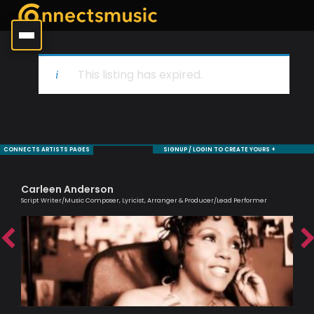
This listing has expired.
CONNECTS ARTISTS PAGES
SIGNUP / LOGIN TO CREATE YOURS +
Carleen Anderson
Sa
Script Writer/Music Composer, Lyricist, Arranger & Producer/Lead Performer
Voc