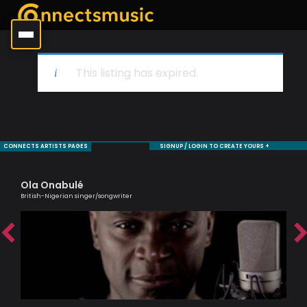
This listing has expired.
CONNECTS ARTISTS PAGES
SIGNUP / LOGIN TO CREATE YOURS +
Ola Onabulé
To
British-Nigerian singer/songwriter
Brit