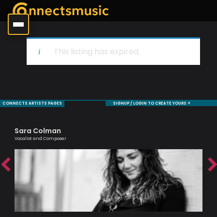
This listing has expired.
CONNECTS ARTISTS PAGES
SIGNUP / LOGIN TO CREATE YOURS +
Sara Colman
To
Vocalist and Composer
Brit