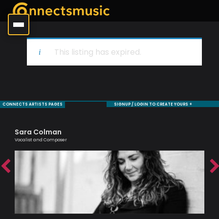
This listing has expired.
CONNECTS ARTISTS PAGES
SIGNUP / LOGIN TO CREATE YOURS +
Sara Colman
De
Vocalist and Composer
Saxo