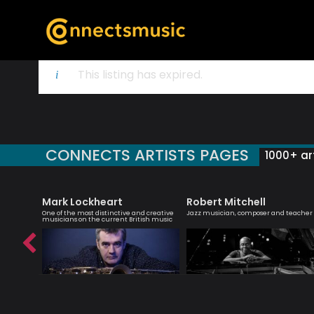
This listing has expired.
CONNECTS ARTISTS PAGES
1000+ art
Mark Lockheart
Robert Mitchell
iter
One of the most distinctive and creative
Jazz musician, composer and teacher
musicians on the current British music