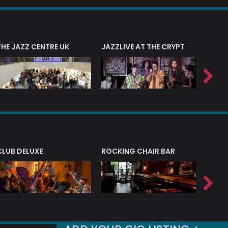
THE JAZZ CENTRE UK
JAZZLIVE AT THE CRYPT
JAZZ 
CLUB DELUXE
ROCKING CHAIR BAR
NERVE