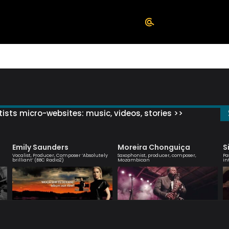
ists micro-websites: music, videos, stories >>
Emily Saunders
Moreira Chonguiça
S
Vocalist, Producer, Composer ‘Absolutely
Saxophonist, producer, composer,
Pa
brilliant’ (BBC Radio2)
Mozambican
in