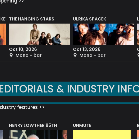
ppening >>
CKET
THE HANGING STARS
ULRIKA SPACEK
Oct 10, 2026
Oct 13, 2026
Mono – bar
Mono – bar
EDITORIALS & INDUSTRY INF
dustry features >>
HENRY LOWTHER 85TH
UNMUTE
N AWARD