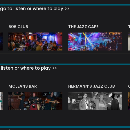
go to listen or where to play >>
606 CLUB
THE JAZZ CAFE
listen or where to play >>
R
MCLEANS BAR
HERMANN’S JAZZ CLUB