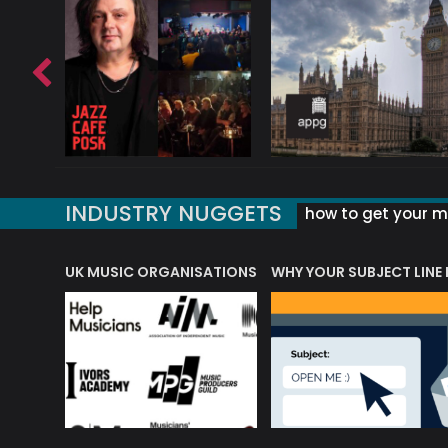
INDUSTRY NUGGETS
how to get your mu
ORLD OF MUSIC ACRONYMS?
UK MUSIC ORGANISATIONS
WHY YOUR SUBJECT LINE