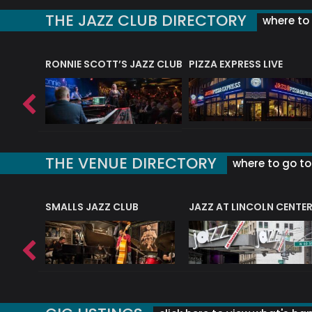
THE JAZZ CLUB DIRECTORY
where to 
RONNIE SCOTT’S JAZZ CLUB
PIZZA EXPRESS LIVE
THE VENUE DIRECTORY
where to go to 
E
SMALLS JAZZ CLUB
JAZZ AT LINCOLN CENTE