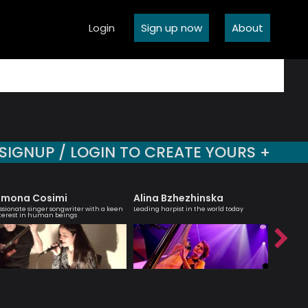
Login
Sign up now
About
SIGNUP / LOGIN TO CREATE YOURS +
imona Cosimi
Alina Bzhezhinska
Jean 
ssionate singer songwriter with a keen
Leading harpist in the world today
Saxophoni
terest in human beings