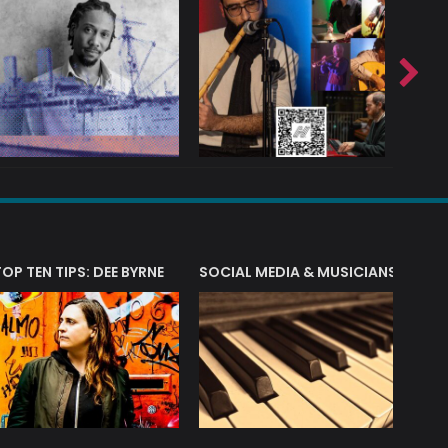
T?
TOP TEN TIPS: DEE BYRNE
SOCIAL MEDIA & MUSICIANS
LIAM 