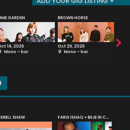
ADD YOUR GIG LISTING +
LIME GARDEN
BROWN HORSE
DEREK
Oct 14, 2026
Oct 29, 2026
Sep 2
Mono – bar
Mono – bar
The
O
RENELL SHAW
FARIS ISHAQ + BEJE IN CONCERT