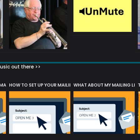
sic out there >>
 MATTERS?
HOW TO SET UP YOUR MAILING LIST
WHAT ABOUT MY MAILING LIS