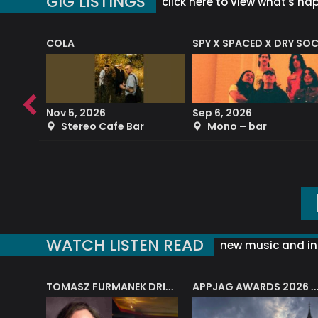
GIG LISTINGS
click here to view what's ha
COLA
SPY X SPACED X DRY SO
RF4 (THE RALPH FREEMAN QUARTET)
Nov 5, 2026
Sep 6, 2026
b
Stereo Cafe Bar
Mono – bar
WATCH LISTEN READ
new music and in
J.A.M. STRING COLLECTIVE: ‘SHE LOOKS UP AT THE TREES’
TOMASZ FURMANEK DRIVES JAZZ CAFE POSK
APPJAG AWARDS 2026 – JAZZ EDUCATIO