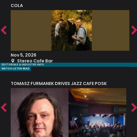
COLA
S
Nov 5, 2026
S
Stereo Cafe Bar
EDITORIALS & INDUSTRY INFO
WATCH LISTEN READ
TOMASZ FURMANEK DRIVES JAZZ CAFE POSK
A
TRING COLLECTIVE: ‘SHE LOOKS UP AT THE TREES’