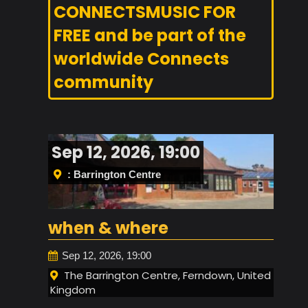
CONNECTSMUSIC FOR
FREE and be part of the
worldwide Connects
community
Sep 12, 2026, 19:00
: Barrington Centre
when & where
Sep 12, 2026, 19:00
The Barrington Centre, Ferndown, United
Kingdom