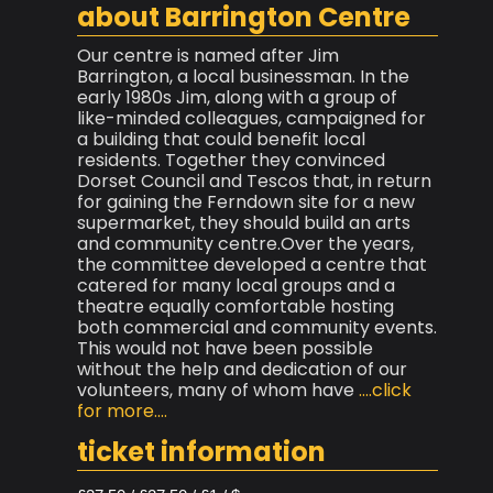
about Barrington Centre
Our centre is named after Jim
Barrington, a local businessman. In the
early 1980s Jim, along with a group of
like-minded colleagues, campaigned for
a building that could benefit local
residents. Together they convinced
Dorset Council and Tescos that, in return
for gaining the Ferndown site for a new
supermarket, they should build an arts
and community centre.Over the years,
the committee developed a centre that
catered for many local groups and a
theatre equally comfortable hosting
both commercial and community events.
This would not have been possible
without the help and dedication of our
volunteers, many of whom have
....click
for more....
ticket information