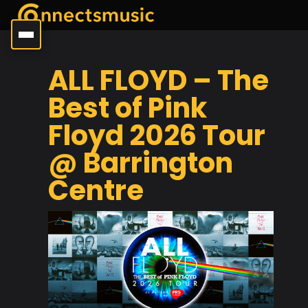
ALL FLOYD – The
Best of Pink
Floyd 2026 Tour
@ Barrington
Centre