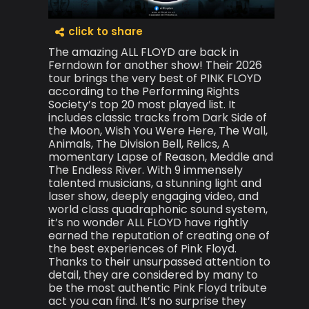
click to share
The amazing ALL FLOYD are back in
Ferndown for another show! Their 2026
tour brings the very best of PINK FLOYD
according to the Performing Rights
Society’s top 20 most played list. It
includes classic tracks from Dark Side of
the Moon, Wish You Were Here, The Wall,
Animals, The Division Bell, Relics, A
momentary Lapse of Reason, Meddle and
The Endless River. With 9 immensely
talented musicians, a stunning light and
laser show, deeply engaging video, and
world class quadraphonic sound system,
it’s no wonder ALL FLOYD have rightly
earned the reputation of creating one of
the best experiences of Pink Floyd.
Thanks to their unsurpassed attention to
detail, they are considered by many to
be the most authentic Pink Floyd tribute
act you can find. It’s no surprise they