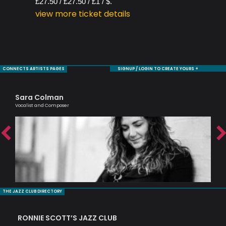
£27.50 / £27.50 / £1 / $.
view more ticket details
CONNECTS ARTISTS PAGES
SIGNUP / LOGIN TO CREATE YOURS +
Sara Colman
Ol
Vocalist and Composer
Brit
THE JAZZ CLUB DIRECTORY
RONNIE SCOTT’S JAZZ CLUB
PI