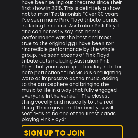
have been selling out theatres since their
first show in 2018. This is definitely a show
not to miss! Testimonials “Over 30 years
I’ve seen many Pink Floyd tribute bands,
including the iconic Australian Pink Floyd
and can honestly say last night’s
performance was the best and most
true to the original gig I have been to!”
“Incredible performance by the whole
group. I’ve seen dozens of Pink Floyd
tribute acts including Australian Pink
Floyd but yours was spectacular, note for
note perfection.” “The visuals and lighting
were as impressive as the music, adding
to the atmosphere and bringing the
music to life in a way that fully engaged
everyone in the venue.” “The closest
thing vocally and musically to the real
thing. These guys are the best you will
see” “Has to be one of the finest bands
playing Pink Floyd”
SIGN UP TO JOIN