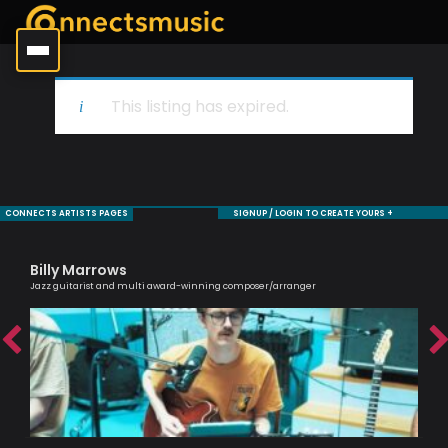
This listing has expired.
CONNECTS ARTISTS PAGES
SIGNUP / LOGIN TO CREATE YOURS +
Billy Marrows
De
Jazz guitarist and multi award-winning composer/arranger
Saxo