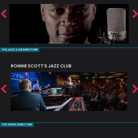
THE JAZZ CLUB DIRECTORY
RONNIE SCOTT’S JAZZ CLUB
PI
THE VENUE DIRECTORY