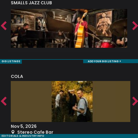
SMALLS JAZZ CLUB
J
GIG LISTINGS
ADD YOUR GIG LISTING +
COLA
S
Nov 5, 2026
S
Stereo Cafe Bar
EDITORIALS & INDUSTRY INFO