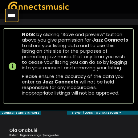
Note:
by clicking “Save and preview” button
above you give permission for
Jazz Connects
to store your listing data and to use this
listing on this site for the purposes of
promoting jazz music. If at any time you wish
to cease your listing you can do so by logging
into your account and removing your listing.
Please ensure the accuracy of the data you
enter as
Jazz Connects
will not be held
responsible for any inaccuracies.
Inappropriate listings will not be approved.
CONNECTS ARTISTS PAGES
SIGNUP / LOGIN TO CREATE YOURS +
Ola Onabulé
Ma
British-Nigerian singer/songwriter
One 